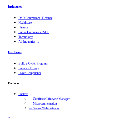
Industries
DoD Contractors | Defense
Healthcare
Finance
Public Companies | SEC
Technology
All Industries →
Use Cases
Build a Cyber Program
Enhance Privacy
Prove Compliance
Products
Enclave
— Certificate Lifecycle Manager
— Microsegmentation
— Secure Web Gateway