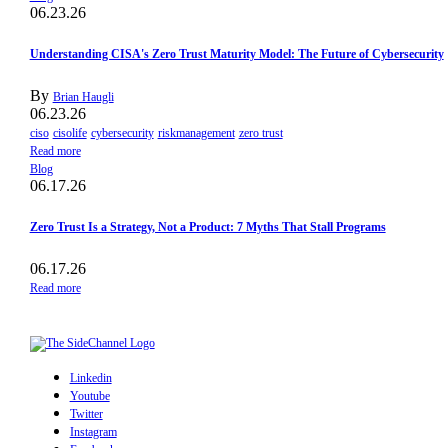
06.23.26
Understanding CISA's Zero Trust Maturity Model: The Future of Cybersecurity
By
Brian Haugli
06.23.26
ciso
cisolife
cybersecurity
riskmanagement
zero trust
Read more
Blog
06.17.26
Zero Trust Is a Strategy, Not a Product: 7 Myths That Stall Programs
06.17.26
Read more
Linkedin
Youtube
Twitter
Instagram