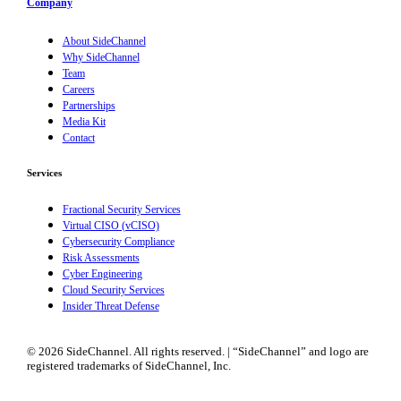
Company
About SideChannel
Why SideChannel
Team
Careers
Partnerships
Media Kit
Contact
Services
Fractional Security Services
Virtual CISO (vCISO)
Cybersecurity Compliance
Risk Assessments
Cyber Engineering
Cloud Security Services
Insider Threat Defense
© 2026 SideChannel. All rights reserved. | “SideChannel” and logo are
registered trademarks of SideChannel, Inc.