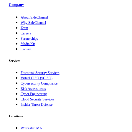
Company
About SideChannel
Why SideChannel
Team
Careers
Partnerships
Media Kit
Contact
Services
Fractional Security Services
Virtual CISO (vCISO)
Cybersecurity Compliance
Risk Assessments
Cyber Engineering
Cloud Security Services
Insider Threat Defense
Locations
Worcester, MA