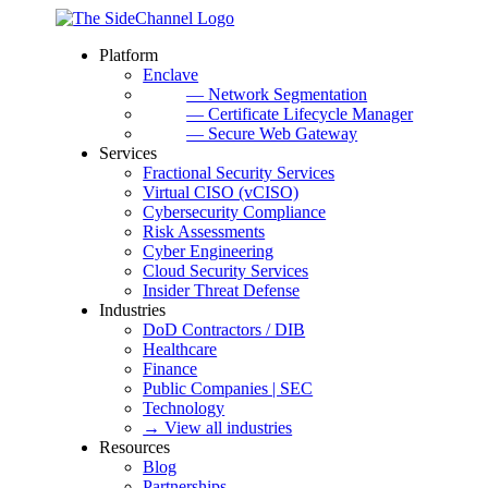
Platform
Enclave
— Network Segmentation
— Certificate Lifecycle Manager
— Secure Web Gateway
Services
Fractional Security Services
Virtual CISO (vCISO)
Cybersecurity Compliance
Risk Assessments
Cyber Engineering
Cloud Security Services
Insider Threat Defense
Industries
DoD Contractors / DIB
Healthcare
Finance
Public Companies | SEC
Technology
→ View all industries
Resources
Blog
Partnerships