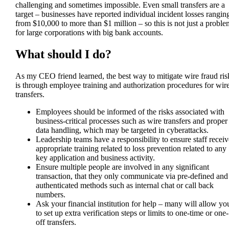
challenging and sometimes impossible. Even small transfers are a
target – businesses have reported individual incident losses rangin
from $10,000 to more than $1 million – so this is not just a proble
for large corporations with big bank accounts.
What should I do?
As my CEO friend learned, the best way to mitigate wire fraud ris
is through employee training and authorization procedures for wir
transfers.
Employees should be informed of the risks associated with
business-critical processes such as wire transfers and proper
data handling, which may be targeted in cyberattacks.
Leadership teams have a responsibility to ensure staff receiv
appropriate training related to loss prevention related to any
key application and business activity.
Ensure multiple people are involved in any significant
transaction, that they only communicate via pre-defined and
authenticated methods such as internal chat or call back
numbers.
Ask your financial institution for help – many will allow yo
to set up extra verification steps or limits to one-time or one-
off transfers.