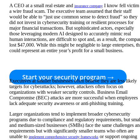
A CEO at a small real estate and
I know fell victim
insurance company
a wire fraud scam. The executive team assumed that their staff
would be able to “just use common sense to detect fraud” so they
did not invest in cybersecurity training or resilient processes for
major financial transactions. But sophisticated actors, especially
those leveraging modern AI designed to accurately mimic real
human interactions, are difficult to spot and, as a result, the comp
lost $47,000. While this might be negligible to large enterprises, th
could represent an entire year’s profit for a small business.
Executives at smaller businesses often believe they are less likely
targets for cyberattacks; however, attackers often focus on
organizations with weaker security controls. Business Email
Compromise (BEC) attacks are more successful when employees
lack adequate security awareness or anti-phishing training.
Larger organizations tend to implement broader cybersecurity
programs due to compliance and regulatory requirements, but smal
and medium-sized businesses (SMBs) face the same challenges an
requirements but with significantly smaller teams who often are
unable to
or support ongoing
implement comprehensive security frameworks