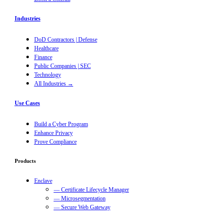
Industries
DoD Contractors | Defense
Healthcare
Finance
Public Companies | SEC
Technology
All Industries →
Use Cases
Build a Cyber Program
Enhance Privacy
Prove Compliance
Products
Enclave
— Certificate Lifecycle Manager
— Microsegmentation
— Secure Web Gateway