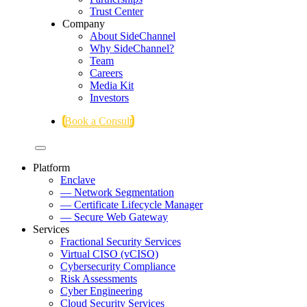
Trust Center
Company
About SideChannel
Why SideChannel?
Team
Careers
Media Kit
Investors
Book a Consult
Platform
Enclave
— Network Segmentation
— Certificate Lifecycle Manager
— Secure Web Gateway
Services
Fractional Security Services
Virtual CISO (vCISO)
Cybersecurity Compliance
Risk Assessments
Cyber Engineering
Cloud Security Services