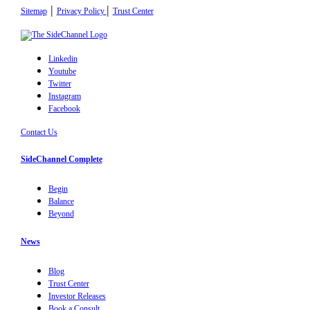
|
|
Sitemap
Privacy Policy
Trust Center
Linkedin
Youtube
Twitter
Instagram
Facebook
Contact Us
SideChannel Complete
Begin
Balance
Beyond
News
Blog
Trust Center
Investor Releases
Book a Consult