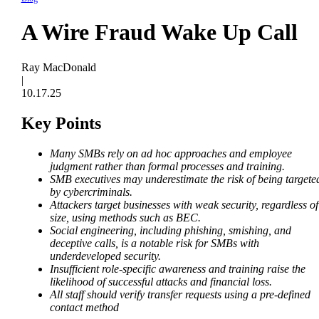
A Wire Fraud Wake Up Call
Ray MacDonald
|
10.17.25
Key Points
Many SMBs rely on ad hoc approaches and employee
judgment rather than formal processes and training.
SMB executives may underestimate the risk of being targete
by cybercriminals.
Attackers target businesses with weak security, regardless of
size, using methods such as BEC.
Social engineering, including phishing, smishing, and
deceptive calls, is a notable risk for SMBs with
underdeveloped security.
Insufficient role-specific awareness and training raise the
likelihood of successful attacks and financial loss.
All staff should verify transfer requests using a pre-defined
contact method