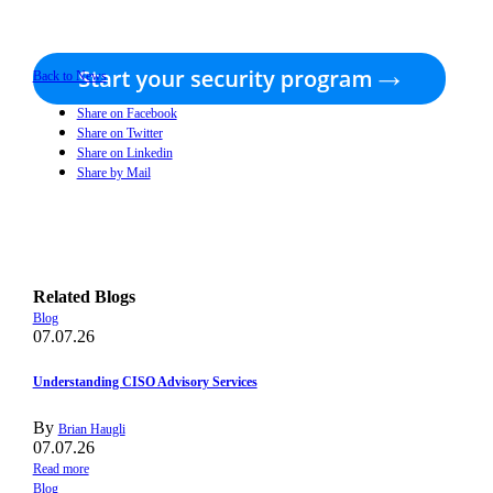
Back to News
Share on Facebook
Share on Twitter
Share on Linkedin
Share by Mail
Related Blogs
Blog
07.07.26
Understanding CISO Advisory Services
By
Brian Haugli
07.07.26
Read more
Blog