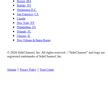
Boston, MA
Buffalo, NY
Washington D.C.
San Francisco, CA
Canada
New York, NY
Philadelphia, PA
Orlando, FL
Chicago, IL
New Orleans & Baton Rouge
© 2026 SideChannel, Inc. All rights reserved. | “SideChannel” and logo are
registered trademarks of SideChannel, Inc.
|
|
Sitemap
Privacy Policy
Trust Center