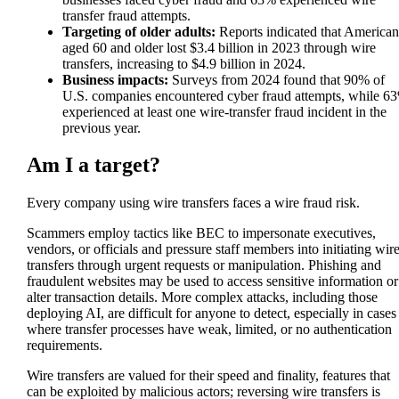
transfer fraud attempts.
Targeting of older adults:
Reports indicated that American
aged 60 and older lost $3.4 billion in 2023 through wire
transfers, increasing to $4.9 billion in 2024.
Business impacts:
Surveys from 2024 found that 90% of
U.S. companies encountered cyber fraud attempts, while 6
experienced at least one wire-transfer fraud incident in the
previous year.
Am I a target?
Every company using wire transfers faces a wire fraud risk.
Scammers employ tactics like BEC to impersonate executives,
vendors, or officials and pressure staff members into initiating wir
transfers through urgent requests or manipulation. Phishing and
fraudulent websites may be used to access sensitive information or
alter transaction details. More complex attacks, including those
deploying AI, are difficult for anyone to detect, especially in cases
where transfer processes have weak, limited, or no authentication
requirements.
Wire transfers are valued for their speed and finality, features that
can be exploited by malicious actors; reversing wire transfers is