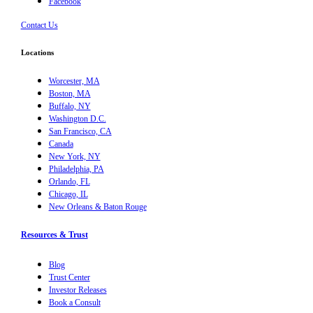
Facebook
Contact Us
Locations
Worcester, MA
Boston, MA
Buffalo, NY
Washington D.C.
San Francisco, CA
Canada
New York, NY
Philadelphia, PA
Orlando, FL
Chicago, IL
New Orleans & Baton Rouge
Resources & Trust
Blog
Trust Center
Investor Releases
Book a Consult