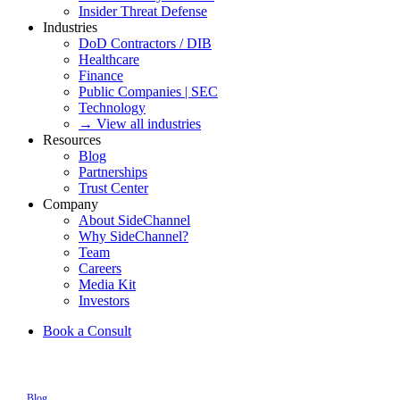
Insider Threat Defense
Industries
DoD Contractors / DIB
Healthcare
Finance
Public Companies | SEC
Technology
→ View all industries
Resources
Blog
Partnerships
Trust Center
Company
About SideChannel
Why SideChannel?
Team
Careers
Media Kit
Investors
Book a Consult
Blog