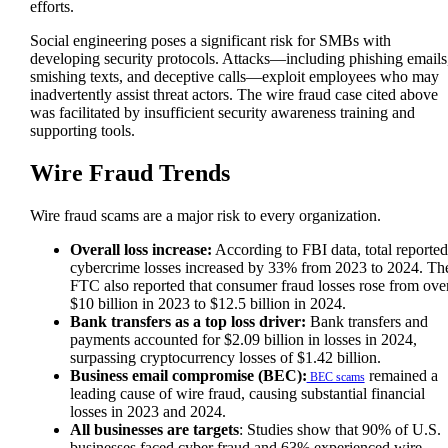
efforts.
Social engineering poses a significant risk for SMBs with
developing security protocols. Attacks—including phishing emails
smishing texts, and deceptive calls—exploit employees who may
inadvertently assist threat actors. The wire fraud case cited above
was facilitated by insufficient security awareness training and
supporting tools.
Wire Fraud Trends
Wire fraud scams are a major risk to every organization.
Overall loss increase:
According to FBI data, total reported
cybercrime losses increased by 33% from 2023 to 2024. Th
FTC also reported that consumer fraud losses rose from ove
$10 billion in 2023 to $12.5 billion in 2024.
Bank transfers as a top loss driver:
Bank transfers and
payments accounted for $2.09 billion in losses in 2024,
surpassing cryptocurrency losses of $1.42 billion.
Business email compromise (BEC):
remained a
BEC scams
leading cause of wire fraud, causing substantial financial
losses in 2023 and 2024.
All businesses are targets
: Studies show that 90% of U.S.
businesses faced cyber fraud and 63% experienced wire