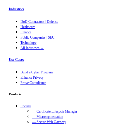
Industries
DoD Contractors | Defense
Healthcare
Finance
Public Companies | SEC
Technology
All Industries →
Use Cases
Build a Cyber Program
Enhance Privacy
Prove Compliance
Products
Enclave
— Certificate Lifecycle Manager
— Microsegmentation
— Secure Web Gateway