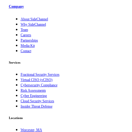
Company
About SideChannel
Why SideChannel
Team
Careers
Partnerships
Media Kit
Contact
Services
Fractional Security Services
Virtual CISO (vCISO)
Cybersecurity Compliance
Risk Assessments
Cyber Engineering
Cloud Security Services
Insider Threat Defense
Locations
Worcester, MA