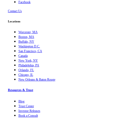
Facebook
Contact Us
Locations
Worcester, MA
Boston, MA
Buffalo, NY
Washington D.C.
San Francisco, CA
Canada
New York, NY
Philadelphia, PA
Orlando, FL
Chicago, IL
New Orleans & Baton Rouge
Resources & Trust
Blog
Trust Center
Investor Releases
Book a Consult