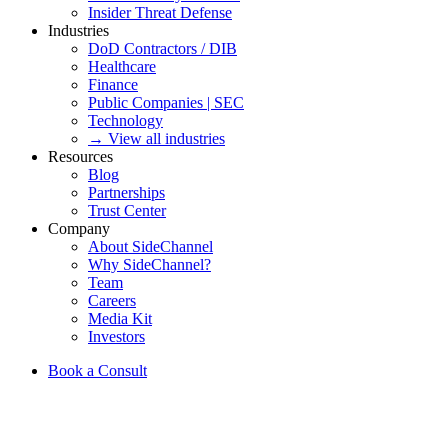
Insider Threat Defense
Industries
DoD Contractors / DIB
Healthcare
Finance
Public Companies | SEC
Technology
→ View all industries
Resources
Blog
Partnerships
Trust Center
Company
About SideChannel
Why SideChannel?
Team
Careers
Media Kit
Investors
Book a Consult