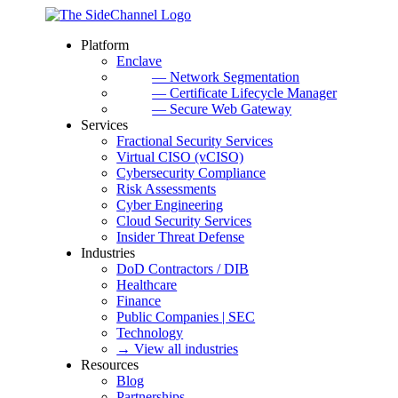
Platform
Enclave
— Network Segmentation
— Certificate Lifecycle Manager
— Secure Web Gateway
Services
Fractional Security Services
Virtual CISO (vCISO)
Cybersecurity Compliance
Risk Assessments
Cyber Engineering
Cloud Security Services
Insider Threat Defense
Industries
DoD Contractors / DIB
Healthcare
Finance
Public Companies | SEC
Technology
→ View all industries
Resources
Blog
Partnerships