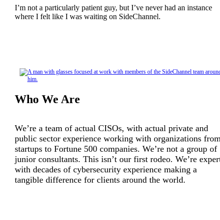
I’m not a particularly patient guy, but I’ve never had an instance
where I felt like I was waiting on SideChannel.
Who We Are
We’re a team of actual CISOs, with actual private and
public sector experience working with organizations fro
startups to Fortune 500 companies. We’re not a group of
junior consultants. This isn’t our first rodeo. We’re exper
with decades of cybersecurity experience making a
tangible difference for clients around the world.