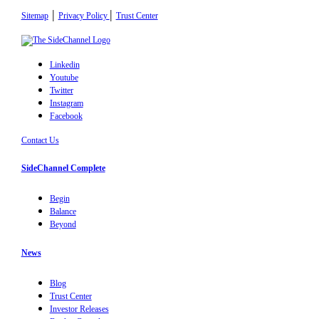
|
|
Sitemap
Privacy Policy
Trust Center
Linkedin
Youtube
Twitter
Instagram
Facebook
Contact Us
SideChannel Complete
Begin
Balance
Beyond
News
Blog
Trust Center
Investor Releases