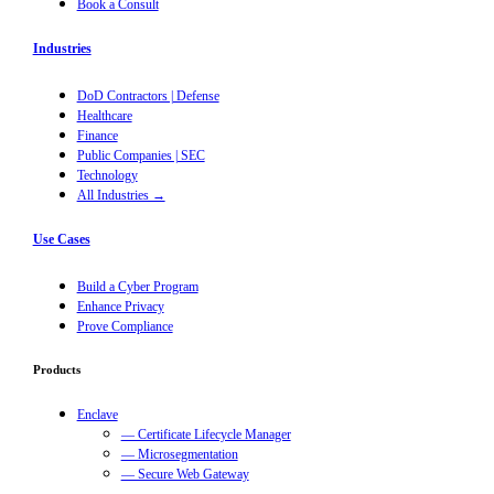
Book a Consult
Industries
DoD Contractors | Defense
Healthcare
Finance
Public Companies | SEC
Technology
All Industries →
Use Cases
Build a Cyber Program
Enhance Privacy
Prove Compliance
Products
Enclave
— Certificate Lifecycle Manager
— Microsegmentation
— Secure Web Gateway