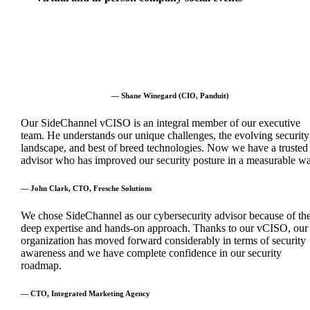
— Shane Winegard (CIO, Panduit)
Our SideChannel vCISO is an integral member of our executive
team. He understands our unique challenges, the evolving security
landscape, and best of breed technologies. Now we have a trusted
advisor who has improved our security posture in a measurable wa
— John Clark, CTO, Fresche Solutions
We chose SideChannel as our cybersecurity advisor because of the
deep expertise and hands-on approach. Thanks to our vCISO, our
organization has moved forward considerably in terms of security
awareness and we have complete confidence in our security
roadmap.
— CTO, Integrated Marketing Agency