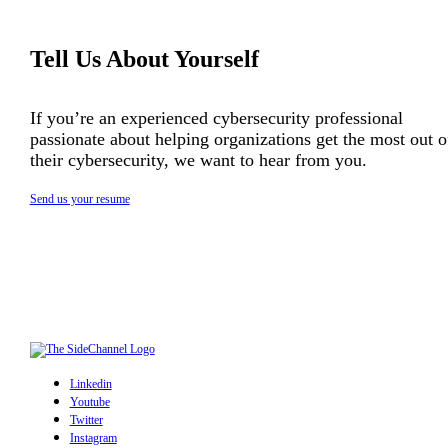
Tell Us About Yourself
If you’re an experienced cybersecurity professional
passionate about helping organizations get the most out o
their cybersecurity, we want to hear from you.
Send us your resume
Linkedin
Youtube
Twitter
Instagram