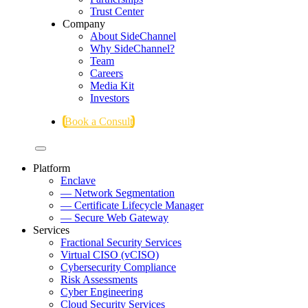
Trust Center
Company
About SideChannel
Why SideChannel?
Team
Careers
Media Kit
Investors
Book a Consult
Platform
Enclave
— Network Segmentation
— Certificate Lifecycle Manager
— Secure Web Gateway
Services
Fractional Security Services
Virtual CISO (vCISO)
Cybersecurity Compliance
Risk Assessments
Cyber Engineering
Cloud Security Services