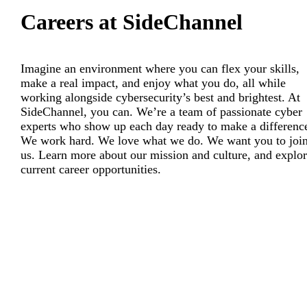
Careers at SideChannel
Imagine an environment where you can flex your skills,
make a real impact, and enjoy what you do, all while
working alongside cybersecurity’s best and brightest. At
SideChannel, you can. We’re a team of passionate cyber
experts who show up each day ready to make a differenc
We work hard. We love what we do. We want you to joi
us. Learn more about our mission and culture, and explo
current career opportunities.