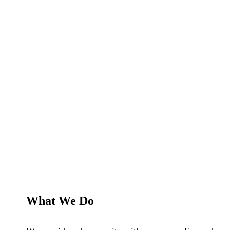
What We Do