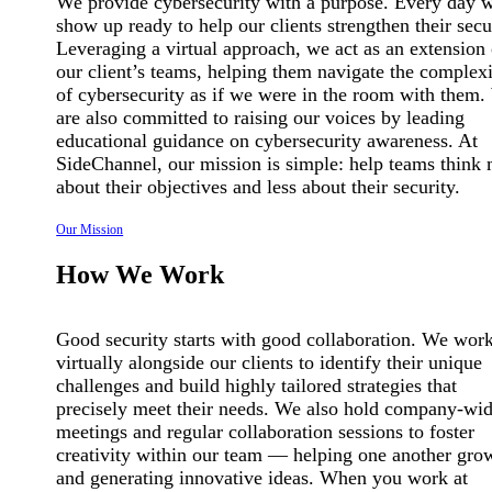
We provide cybersecurity with a purpose. Every day 
show up ready to help our clients strengthen their secu
Leveraging a virtual approach, we act as an extension 
our client’s teams, helping them navigate the complexi
of cybersecurity as if we were in the room with them
are also committed to raising our voices by leading
educational guidance on cybersecurity awareness. At
SideChannel, our mission is simple: help teams think
about their objectives and less about their security.
Our Mission
How We Work
Good security starts with good collaboration. We wor
virtually alongside our clients to identify their unique
challenges and build highly tailored strategies that
precisely meet their needs. We also hold company-wi
meetings and regular collaboration sessions to foster
creativity within our team — helping one another gro
and generating innovative ideas. When you work at