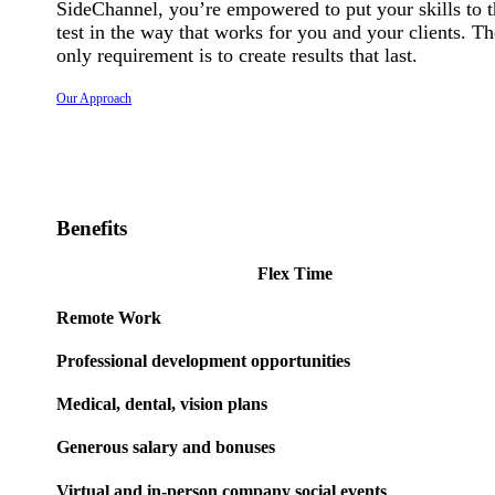
SideChannel, you’re empowered to put your skills to 
test in the way that works for you and your clients. Th
only requirement is to create results that last.
Our Approach
Benefits
Flex Time
Remote Work
Professional development opportunities
Medical, dental, vision plans
Generous salary and bonuses
Virtual and in-person company social events