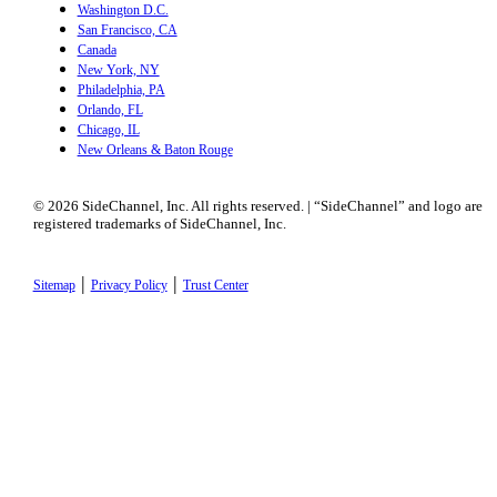
Washington D.C.
San Francisco, CA
Canada
New York, NY
Philadelphia, PA
Orlando, FL
Chicago, IL
New Orleans & Baton Rouge
© 2026 SideChannel, Inc. All rights reserved. | “SideChannel” and logo are
registered trademarks of SideChannel, Inc.
|
|
Sitemap
Privacy Policy
Trust Center