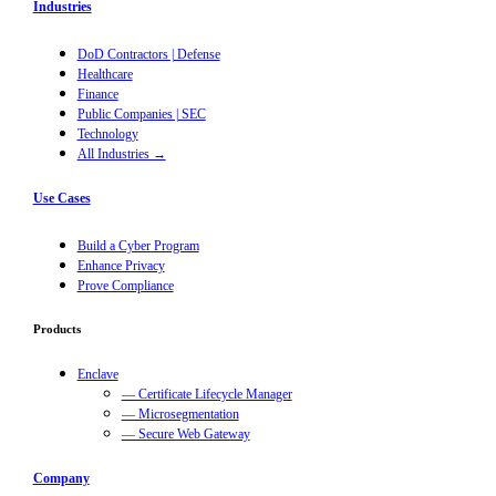
Industries
DoD Contractors | Defense
Healthcare
Finance
Public Companies | SEC
Technology
All Industries →
Use Cases
Build a Cyber Program
Enhance Privacy
Prove Compliance
Products
Enclave
— Certificate Lifecycle Manager
— Microsegmentation
— Secure Web Gateway
Company