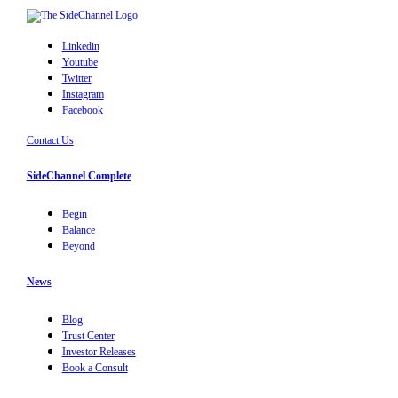
Linkedin
Youtube
Twitter
Instagram
Facebook
Contact Us
SideChannel Complete
Begin
Balance
Beyond
News
Blog
Trust Center
Investor Releases
Book a Consult