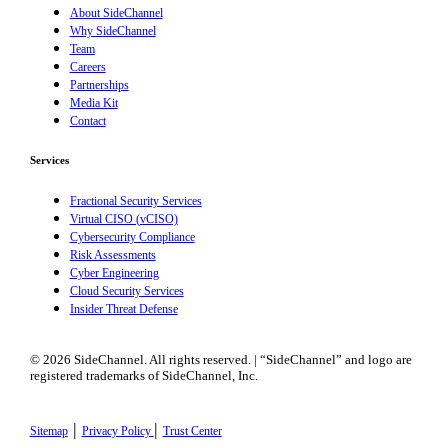
About SideChannel
Why SideChannel
Team
Careers
Partnerships
Media Kit
Contact
Services
Fractional Security Services
Virtual CISO (vCISO)
Cybersecurity Compliance
Risk Assessments
Cyber Engineering
Cloud Security Services
Insider Threat Defense
© 2026 SideChannel. All rights reserved. | “SideChannel” and logo are
registered trademarks of SideChannel, Inc.
|
|
Sitemap
Privacy Policy
Trust Center