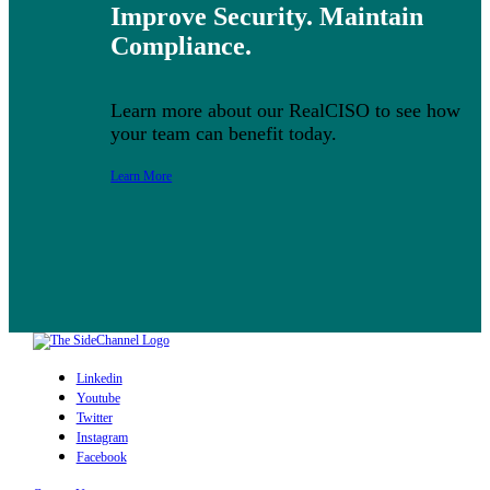
Improve Security. Maintain
Compliance.
Learn more about our RealCISO to see how
your team can benefit today.
Learn More
Linkedin
Youtube
Twitter
Instagram
Facebook