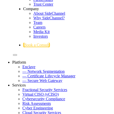
Trust Center
Company
About SideChannel
Why SideChannel?
Team
Careers
Media Kit
Investors
Book a Consult
Platform
Enclave
— Network Segmentation
— Certificate Lifecycle Manager
— Secure Web Gateway
Services
Fractional Security Services
Virtual CISO (vCISO)
Cybersecurity Compliance
Risk Assessments
Cyber Engineering
Cloud Security Services