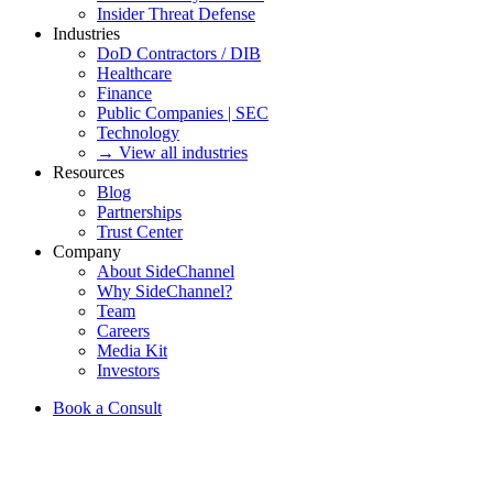
Insider Threat Defense
Industries
DoD Contractors / DIB
Healthcare
Finance
Public Companies | SEC
Technology
→ View all industries
Resources
Blog
Partnerships
Trust Center
Company
About SideChannel
Why SideChannel?
Team
Careers
Media Kit
Investors
Book a Consult