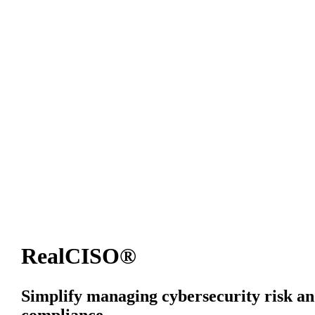
RealCISO®
Simplify managing cybersecurity risk a