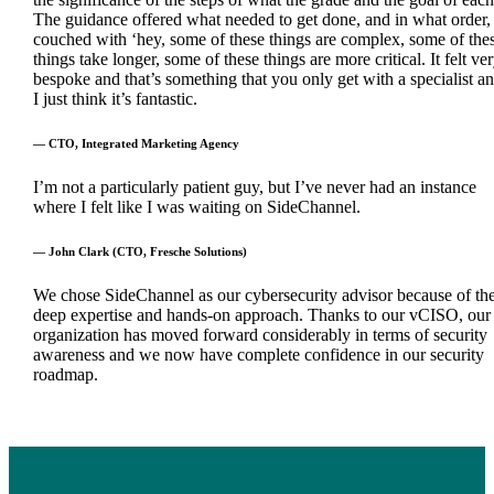
The guidance offered what needed to get done, and in what order,
couched with ‘hey, some of these things are complex, some of the
things take longer, some of these things are more critical. It felt ve
bespoke and that’s something that you only get with a specialist a
I just think it’s fantastic.
— CTO, Integrated Marketing Agency
I’m not a particularly patient guy, but I’ve never had an instance
where I felt like I was waiting on SideChannel.
— John Clark (CTO, Fresche Solutions)
We chose SideChannel as our cybersecurity advisor because of the
deep expertise and hands-on approach. Thanks to our vCISO, our
organization has moved forward considerably in terms of security
awareness and we now have complete confidence in our security
roadmap.