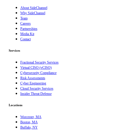
About SideChannel
Why SideChannel
Team
Careers
Partnerships
Media Kit
Contact
Services
Fractional Security Services
Virtual CISO (vCISO)
Cybersecurity Compliance
Risk Assessments
Cyber Engineering
Cloud Security Services
Insider Threat Defense
Locations
Worcester, MA
Boston, MA
Buffalo, NY