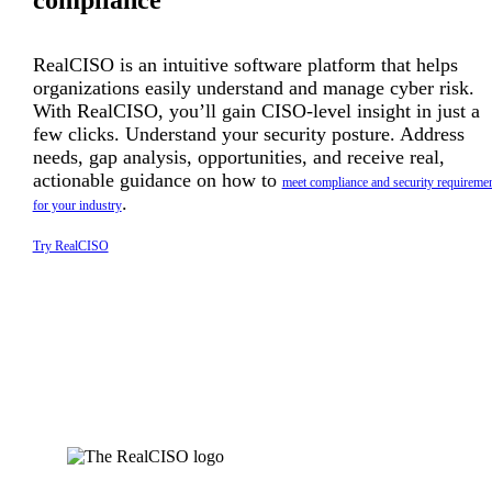
compliance
RealCISO is an intuitive software platform that helps
organizations easily understand and manage cyber risk.
With RealCISO, you’ll gain CISO-level insight in just a
few clicks. Understand your security posture. Address
needs, gap analysis, opportunities, and receive real,
actionable guidance on how to
meet compliance and security requireme
.
for your industry
Try RealCISO