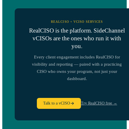
REALCISO + VCISO SERVICES
RealCISO is the platform. SideChannel
vCISOs are the ones who run it with
you.
Every client engagement includes RealCISO for
visibility and reporting — paired with a practicing
CISO who owns your program, not just your
dashboard.
Talk to a vCISO
Try RealCISO free →