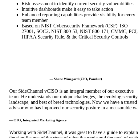
Risk assessment to identify current security vulnerabilities
Intuitive dashboards make it easy to take action
Enhanced reporting capabilities provide visibility for every
team member
Based on NIST Cybersecurity Framework (CSF), ISO
27001, SOC2, NIST 800-53, NIST 800-171, CMMC, PCI,
HIPAA Security Rule, & the Critical Security Controls
— Shane Winegard (CIO, Panduit)
Our SideChannel vCISO is an integral member of our executive
team. He understands our unique challenges, the evolving security
landscape, and best of breed technologies. Now we have a trusted
advisor who has improved our security posture in a measurable wa
— CTO, Integrated Marketing Agency
Working with SideChannel, it was great to have a guide to explain
the significance of the steps of what the grade and the goal of each