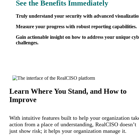
See the Benefits Immediately
Truly understand your security with advanced visualizatio
Measure your progress with robust reporting capabilities.
Gain actionable insight on how to address your unique cy
challenges.
Learn Where You Stand, and How to
Improve
With intuitive features built to help your organization tak
action from a place of understanding, RealCISO doesn’t
just show risk; it helps your organization manage it.