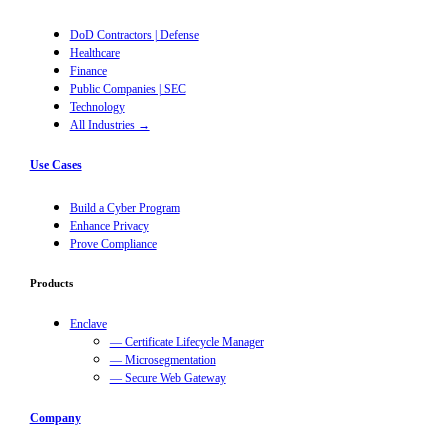
DoD Contractors | Defense
Healthcare
Finance
Public Companies | SEC
Technology
All Industries →
Use Cases
Build a Cyber Program
Enhance Privacy
Prove Compliance
Products
Enclave
— Certificate Lifecycle Manager
— Microsegmentation
— Secure Web Gateway
Company