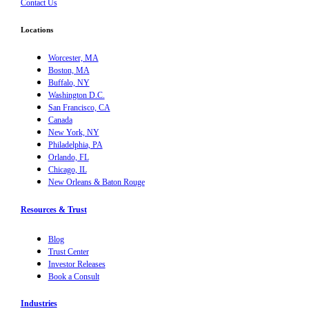
Contact Us
Locations
Worcester, MA
Boston, MA
Buffalo, NY
Washington D.C.
San Francisco, CA
Canada
New York, NY
Philadelphia, PA
Orlando, FL
Chicago, IL
New Orleans & Baton Rouge
Resources & Trust
Blog
Trust Center
Investor Releases
Book a Consult
Industries