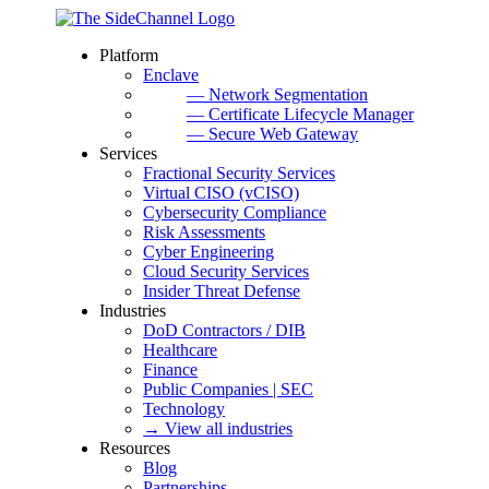
Platform
Enclave
— Network Segmentation
— Certificate Lifecycle Manager
— Secure Web Gateway
Services
Fractional Security Services
Virtual CISO (vCISO)
Cybersecurity Compliance
Risk Assessments
Cyber Engineering
Cloud Security Services
Insider Threat Defense
Industries
DoD Contractors / DIB
Healthcare
Finance
Public Companies | SEC
Technology
→ View all industries
Resources
Blog
Partnerships