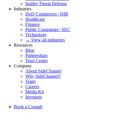
Insider Threat Defense
Industries
DoD Contractors / DIB
Healthcare
Finance
Public Companies | SEC
Technology
→ View all industries
Resources
Blog
Partnerships
Trust Center
Company
About SideChannel
Why SideChannel?
Team
Careers
Media Kit
Investors
Book a Consult