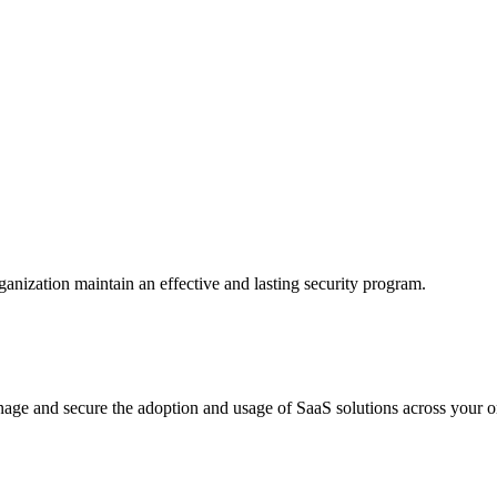
anization maintain an effective and lasting security program.
age and secure the adoption and usage of SaaS solutions across your o