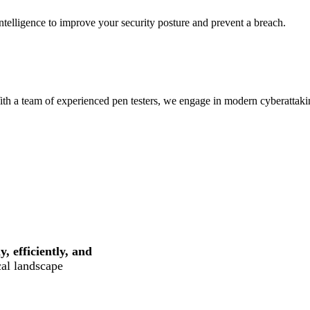
intelligence to improve your security posture and prevent a breach.
ith a team of experienced pen testers, we engage in modern cyberattaki
, efficiently, and
cal landscape