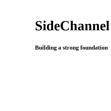
SideChannel
Building a strong foundation