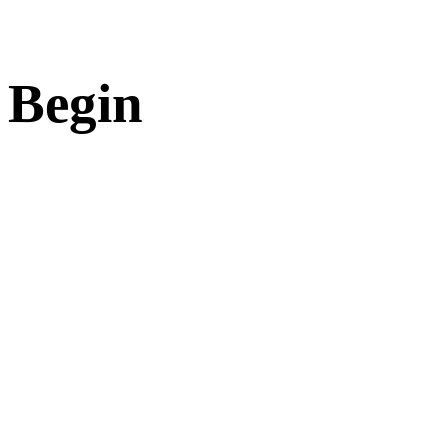
 Begin