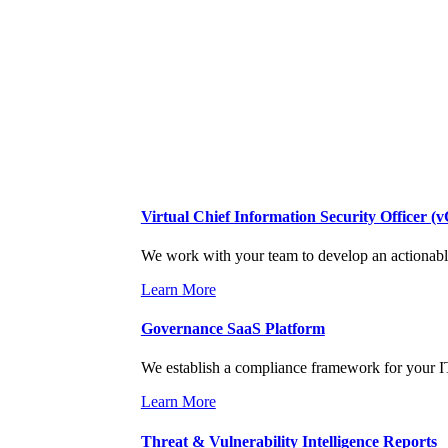
SideChannel Begin Includes
Virtual Chief Information Security Officer (
We work with your team to develop an actionable 
Learn More
Governance SaaS Platform
We establish a compliance framework for your IT
Learn More
Threat & Vulnerability Intelligence Reports