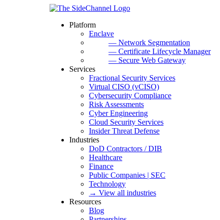
Platform
Enclave
— Network Segmentation
— Certificate Lifecycle Manager
— Secure Web Gateway
Services
Fractional Security Services
Virtual CISO (vCISO)
Cybersecurity Compliance
Risk Assessments
Cyber Engineering
Cloud Security Services
Insider Threat Defense
Industries
DoD Contractors / DIB
Healthcare
Finance
Public Companies | SEC
Technology
→ View all industries
Resources
Blog
Partnerships