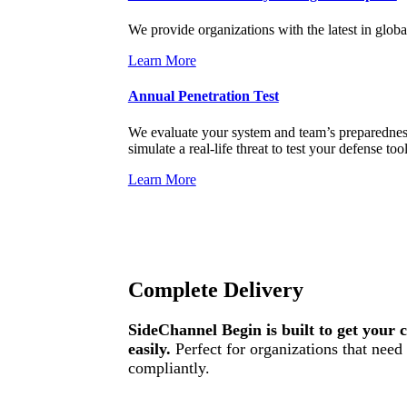
We provide organizations with the latest in globa
Learn More
Annual Penetration Test
We evaluate your system and team’s preparedness 
simulate a real-life threat to test your defense too
Learn More
Complete Delivery
SideChannel Begin is built to get your 
easily.
Perfect for organizations that nee
compliantly.