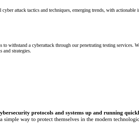
l cyber attack tactics and techniques, emerging trends, with actionable 
to withstand a cyberattack through our penetrating testing services. W
ls and strategies.
cybersecurity protocols and systems up and running quickly
d a simple way to protect themselves in the modern technologi