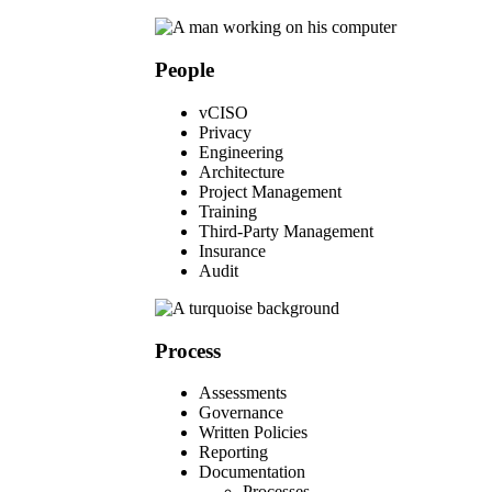
People
vCISO
Privacy
Engineering
Architecture
Project Management
Training
Third-Party Management
Insurance
Audit
Process
Assessments
Governance
Written Policies
Reporting
Documentation
Processes