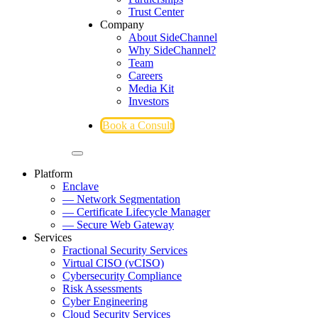
Trust Center
Company
About SideChannel
Why SideChannel?
Team
Careers
Media Kit
Investors
Book a Consult
Platform
Enclave
— Network Segmentation
— Certificate Lifecycle Manager
— Secure Web Gateway
Services
Fractional Security Services
Virtual CISO (vCISO)
Cybersecurity Compliance
Risk Assessments
Cyber Engineering
Cloud Security Services