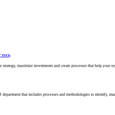
vCISO)
strategy, maximize investments and create processes that help your org
 department that includes processes and methodologies to identify, man