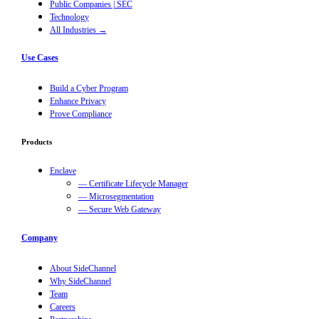
Public Companies | SEC
Technology
All Industries →
Use Cases
Build a Cyber Program
Enhance Privacy
Prove Compliance
Products
Enclave
— Certificate Lifecycle Manager
— Microsegmentation
— Secure Web Gateway
Company
About SideChannel
Why SideChannel
Team
Careers