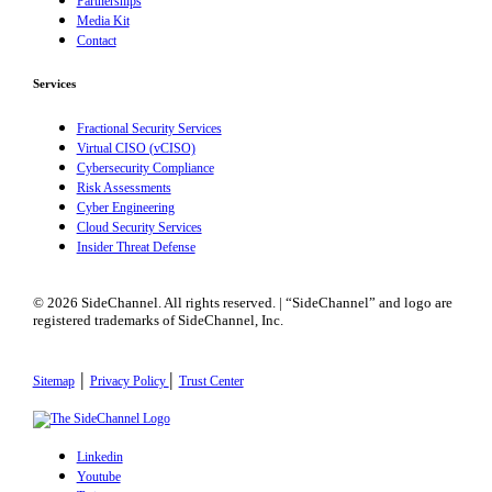
Partnerships
Media Kit
Contact
Services
Fractional Security Services
Virtual CISO (vCISO)
Cybersecurity Compliance
Risk Assessments
Cyber Engineering
Cloud Security Services
Insider Threat Defense
© 2026 SideChannel. All rights reserved. | “SideChannel” and logo are
registered trademarks of SideChannel, Inc.
|
|
Sitemap
Privacy Policy
Trust Center
Linkedin
Youtube