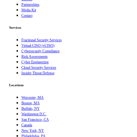
Partnerships
Media Kit
Contact
Services
Fractional Security Services
Virtual CISO (vCISO)
Cybersecurity Compliance
Risk Assessments
Cyber Engineering
Cloud Security Services
Insider Threat Defense
Locations
Worcester, MA
Boston, MA
Buffalo, NY
Washington D.C.
San Francisco, CA
Canada
New York, NY
Philadelphia, PA