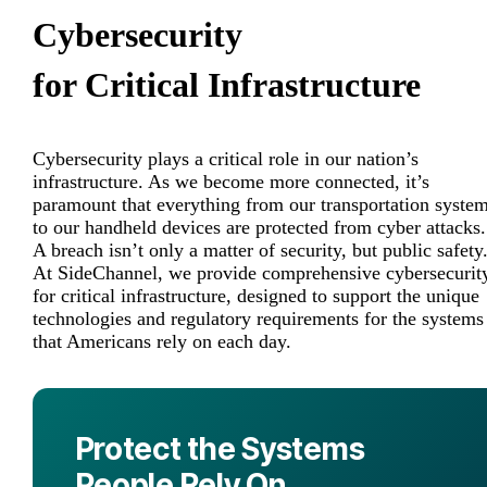
Cybersecurity
for Critical Infrastructure
Cybersecurity plays a critical role in our nation’s
infrastructure. As we become more connected, it’s
paramount that everything from our transportation syste
to our handheld devices are protected from cyber attacks.
A breach isn’t only a matter of security, but public safety
At SideChannel, we provide comprehensive cybersecurit
for critical infrastructure, designed to support the unique
technologies and regulatory requirements for the systems
that Americans rely on each day.
Protect the Systems
People Rely On