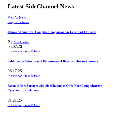
Latest SideChannel News
View All News
Blog
In the News
Illumio Alternatives: Complete Comparison for Generalist IT Teams
By
Nick Hnatiw
05.07.26
In the News
Press Release
SideChannel Wins Second Department of Defense Software Contract
06.17.25
In the News
Press Release
Recon Infosec Partners with SideChannel to Offer More Comprehensive
Cybersecurity Solutions
01.21.25
In the News
Press Release