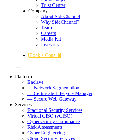
Trust Center
Company
About SideChannel
Why SideChannel?
Team
Careers
Media Kit
Investors
Book a Consult
Platform
Enclave
— Network Segmentation
— Certificate Lifecycle Manager
— Secure Web Gateway
Services
Fractional Security Services
Virtual CISO (vCISO)
Cybersecurity Compliance
Risk Assessments
Cyber Engineering
Cloud Security Services