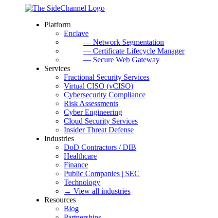
Platform
Enclave
— Network Segmentation
— Certificate Lifecycle Manager
— Secure Web Gateway
Services
Fractional Security Services
Virtual CISO (vCISO)
Cybersecurity Compliance
Risk Assessments
Cyber Engineering
Cloud Security Services
Insider Threat Defense
Industries
DoD Contractors / DIB
Healthcare
Finance
Public Companies | SEC
Technology
→ View all industries
Resources
Blog
Partnerships