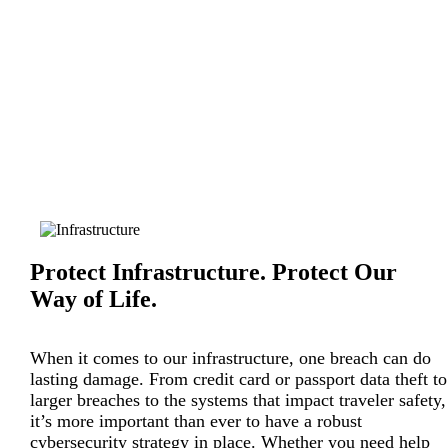
Protect Infrastructure. Protect Our
Way of Life.
When it comes to our infrastructure, one breach can do
lasting damage. From credit card or passport data theft to
larger breaches to the systems that impact traveler safety,
it’s more important than ever to have a robust
cybersecurity strategy in place. Whether you need help