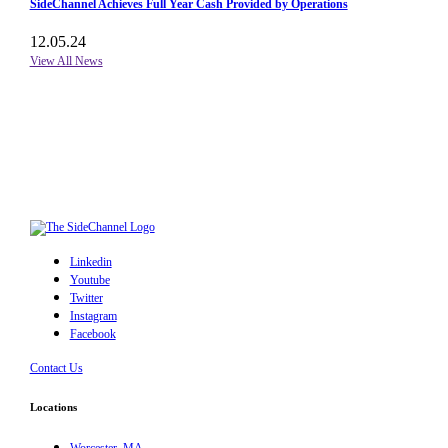
SideChannel Achieves Full Year Cash Provided by Operations
12.05.24
View All News
Linkedin
Youtube
Twitter
Instagram
Facebook
Contact Us
Locations
Worcester, MA