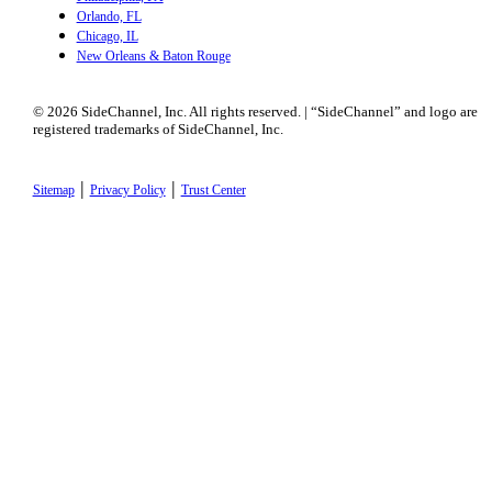
Orlando, FL
Chicago, IL
New Orleans & Baton Rouge
© 2026 SideChannel, Inc. All rights reserved. | “SideChannel” and logo are
registered trademarks of SideChannel, Inc.
|
|
Sitemap
Privacy Policy
Trust Center