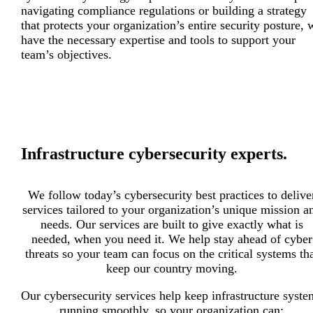
navigating compliance regulations or building a strategy
that protects your organization’s entire security posture, 
have the necessary expertise and tools to support your
team’s objectives.
Infrastructure cybersecurity experts.
We follow today’s cybersecurity best practices to delive
services tailored to your organization’s unique mission a
needs. Our services are built to give exactly what is
needed, when you need it. We help stay ahead of cyber
threats so your team can focus on the critical systems th
keep our country moving.
Our cybersecurity services help keep infrastructure syste
running smoothly, so your organization can: