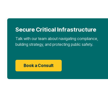
Secure Critical Infrastructure
Talk with our team about navigating compliance,
building strategy, and protecting public safety.
Book a Consult