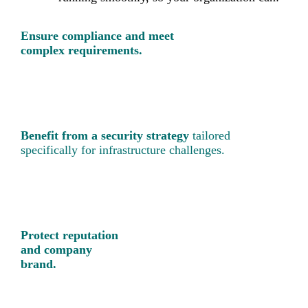
Ensure compliance and meet
complex requirements.
Benefit from a security strategy
tailored
specifically for infrastructure challenges.
Protect reputation
and company
brand.