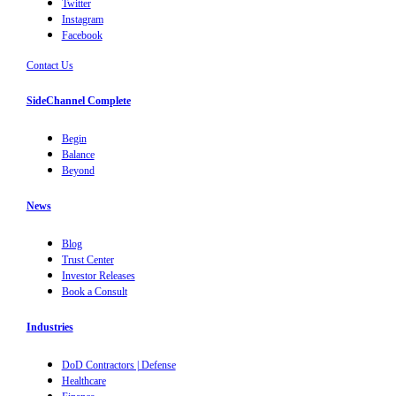
Twitter
Instagram
Facebook
Contact Us
SideChannel Complete
Begin
Balance
Beyond
News
Blog
Trust Center
Investor Releases
Book a Consult
Industries
DoD Contractors | Defense
Healthcare