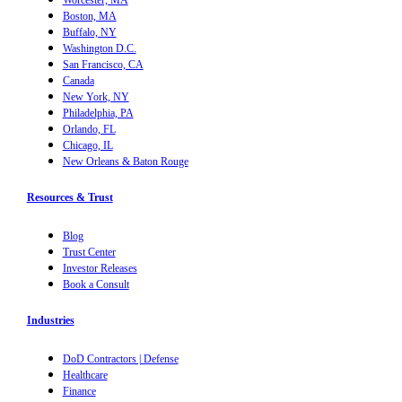
Boston, MA
Buffalo, NY
Washington D.C.
San Francisco, CA
Canada
New York, NY
Philadelphia, PA
Orlando, FL
Chicago, IL
New Orleans & Baton Rouge
Resources & Trust
Blog
Trust Center
Investor Releases
Book a Consult
Industries
DoD Contractors | Defense
Healthcare
Finance