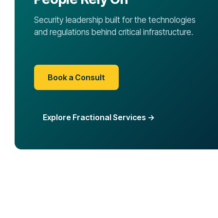
Security leadership built for the technologies
and regulations behind critical infrastructure.
Book a Consult
Explore Fractional Services →