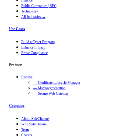
Finance
Public Companies | SEC
Technology
All Industries →
Use Cases
Build a Cyber Program
Enhance Privacy
Prove Compliance
Products
Enclave
— Certificate Lifecycle Manager
— Microsegmentation
— Secure Web Gateway
Company
About SideChannel
Why SideChannel
Team
Careers