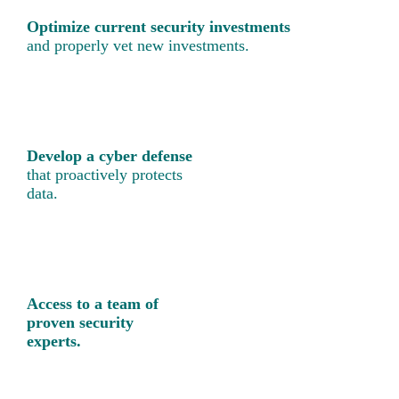
Optimize current security investments
and properly vet new investments.
Develop a cyber defense
that proactively protects
data.
Access to a team of
proven security
experts.