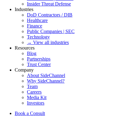
Insider Threat Defense
Industries
DoD Contractors / DIB
Healthcare
Finance
Public Companies | SEC
Technology
→ View all industries
Resources
Blog
Partnerships
Trust Center
Company
About SideChannel
Why SideChannel?
Team
Careers
Media Kit
Investors
Book a Consult