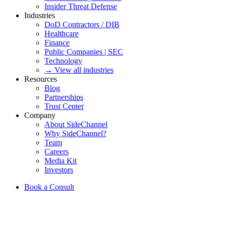
Insider Threat Defense
Industries
DoD Contractors / DIB
Healthcare
Finance
Public Companies | SEC
Technology
→ View all industries
Resources
Blog
Partnerships
Trust Center
Company
About SideChannel
Why SideChannel?
Team
Careers
Media Kit
Investors
Book a Consult