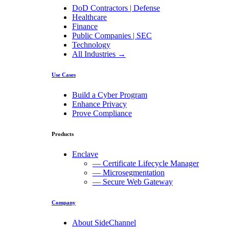
DoD Contractors | Defense
Healthcare
Finance
Public Companies | SEC
Technology
All Industries →
Use Cases
Build a Cyber Program
Enhance Privacy
Prove Compliance
Products
Enclave
— Certificate Lifecycle Manager
— Microsegmentation
— Secure Web Gateway
Company
About SideChannel