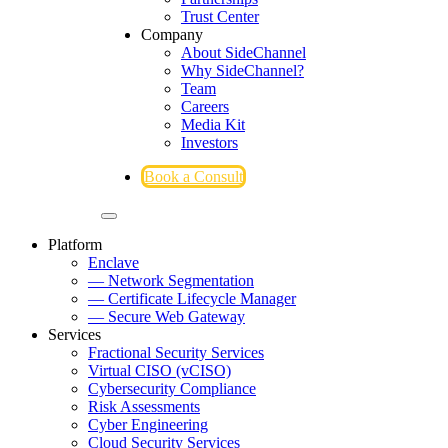
Trust Center
Company
About SideChannel
Why SideChannel?
Team
Careers
Media Kit
Investors
Book a Consult
Platform
Enclave
— Network Segmentation
— Certificate Lifecycle Manager
— Secure Web Gateway
Services
Fractional Security Services
Virtual CISO (vCISO)
Cybersecurity Compliance
Risk Assessments
Cyber Engineering
Cloud Security Services