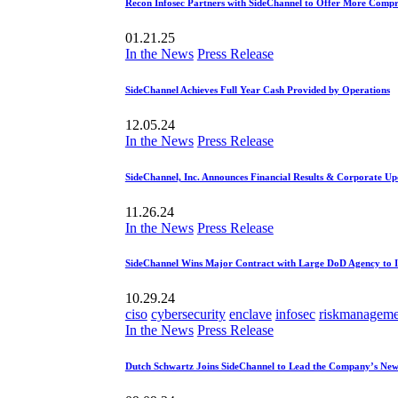
Recon Infosec Partners with SideChannel to Offer More Compr
01.21.25
In the News
Press Release
SideChannel Achieves Full Year Cash Provided by Operations
12.05.24
In the News
Press Release
SideChannel, Inc. Announces Financial Results & Corporate Up
11.26.24
In the News
Press Release
SideChannel Wins Major Contract with Large DoD Agency to 
10.29.24
ciso
cybersecurity
enclave
infosec
riskmanageme
In the News
Press Release
Dutch Schwartz Joins SideChannel to Lead the Company’s New 