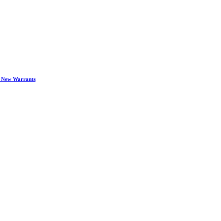
d New Warrants