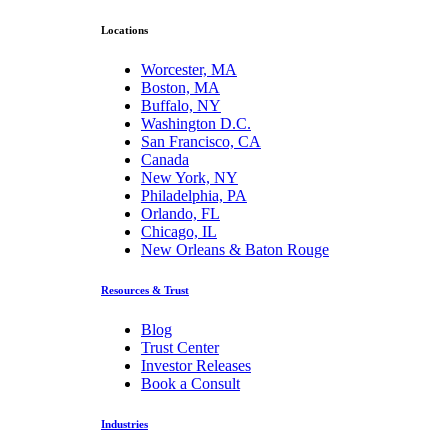
Locations
Worcester, MA
Boston, MA
Buffalo, NY
Washington D.C.
San Francisco, CA
Canada
New York, NY
Philadelphia, PA
Orlando, FL
Chicago, IL
New Orleans & Baton Rouge
Resources & Trust
Blog
Trust Center
Investor Releases
Book a Consult
Industries