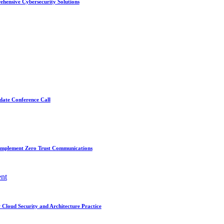
ehensive Cybersecurity Solutions
date Conference Call
Implement Zero Trust Communications
nt
Cloud Security and Architecture Practice