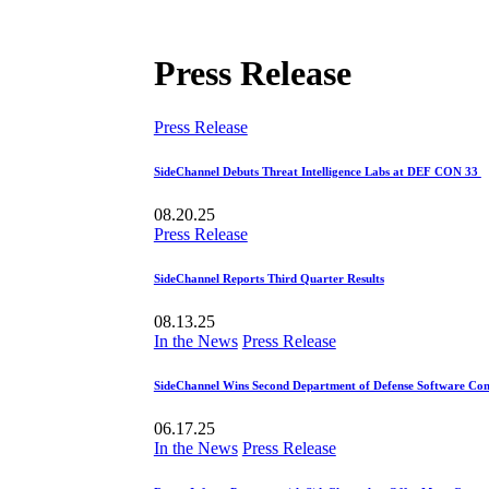
Press Release
Press Release
SideChannel Debuts Threat Intelligence Labs at DEF CON 33
08.20.25
Press Release
SideChannel Reports Third Quarter Results
08.13.25
In the News
Press Release
SideChannel Wins Second Department of Defense Software Con
06.17.25
In the News
Press Release