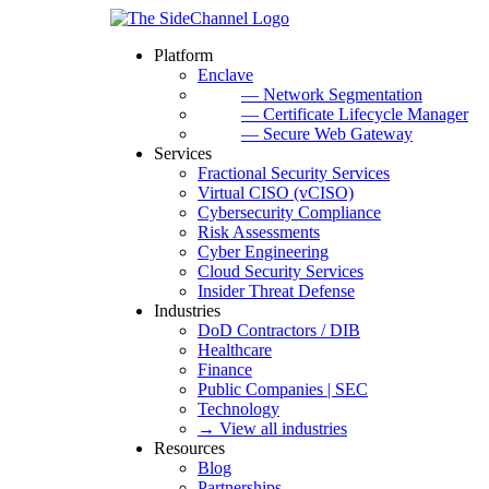
Platform
Enclave
— Network Segmentation
— Certificate Lifecycle Manager
— Secure Web Gateway
Services
Fractional Security Services
Virtual CISO (vCISO)
Cybersecurity Compliance
Risk Assessments
Cyber Engineering
Cloud Security Services
Insider Threat Defense
Industries
DoD Contractors / DIB
Healthcare
Finance
Public Companies | SEC
Technology
→ View all industries
Resources
Blog
Partnerships