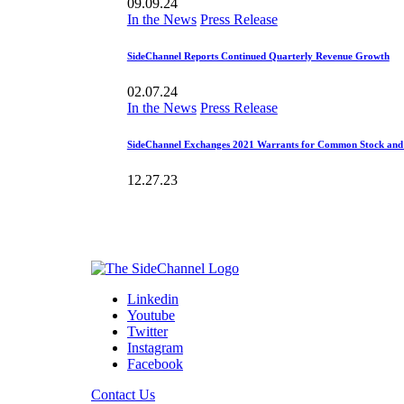
09.09.24
In the News
Press Release
SideChannel Reports Continued Quarterly Revenue Growth
02.07.24
In the News
Press Release
SideChannel Exchanges 2021 Warrants for Common Stock an
12.27.23
Linkedin
Youtube
Twitter
Instagram
Facebook
Contact Us