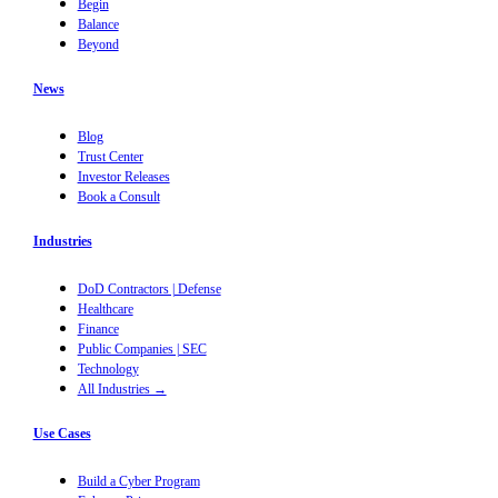
Begin
Balance
Beyond
News
Blog
Trust Center
Investor Releases
Book a Consult
Industries
DoD Contractors | Defense
Healthcare
Finance
Public Companies | SEC
Technology
All Industries →
Use Cases
Build a Cyber Program