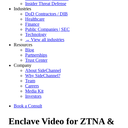
Insider Threat Defense
Industries
DoD Contractors / DIB
Healthcare
Finance
Public Companies | SEC
Technology
→ View all industries
Resources
Blog
Partnerships
Trust Center
Company
About SideChannel
Why SideChannel?
Team
Careers
Media Kit
Investors
Book a Consult
Enclave Video for ZTNA &