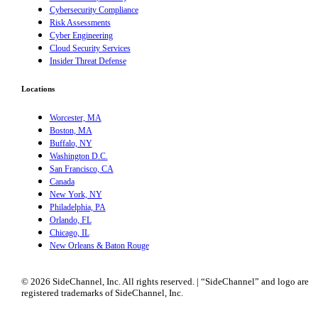
Cybersecurity Compliance
Risk Assessments
Cyber Engineering
Cloud Security Services
Insider Threat Defense
Locations
Worcester, MA
Boston, MA
Buffalo, NY
Washington D.C.
San Francisco, CA
Canada
New York, NY
Philadelphia, PA
Orlando, FL
Chicago, IL
New Orleans & Baton Rouge
© 2026 SideChannel, Inc. All rights reserved. | “SideChannel” and logo are
registered trademarks of SideChannel, Inc.