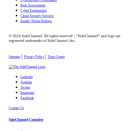
Cybersecurity Compliance
Risk Assessments
Cyber Engineering
Cloud Security Services
Insider Threat Defense
© 2026 SideChannel. All rights reserved. | “SideChannel” and logo are
registered trademarks of SideChannel, Inc.
|
|
Sitemap
Privacy Policy
Trust Center
Linkedin
Youtube
Twitter
Instagram
Facebook
Contact Us
SideChannel Complete