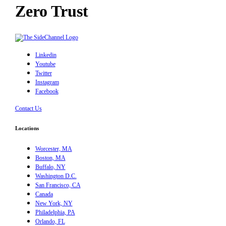
Zero Trust
Linkedin
Youtube
Twitter
Instagram
Facebook
Contact Us
Locations
Worcester, MA
Boston, MA
Buffalo, NY
Washington D.C.
San Francisco, CA
Canada
New York, NY
Philadelphia, PA
Orlando, FL