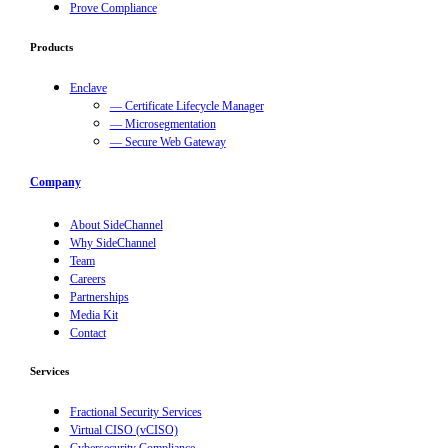
Prove Compliance
Products
Enclave
— Certificate Lifecycle Manager
— Microsegmentation
— Secure Web Gateway
Company
About SideChannel
Why SideChannel
Team
Careers
Partnerships
Media Kit
Contact
Services
Fractional Security Services
Virtual CISO (vCISO)