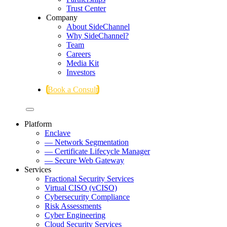
Trust Center
Company
About SideChannel
Why SideChannel?
Team
Careers
Media Kit
Investors
Book a Consult
Platform
Enclave
— Network Segmentation
— Certificate Lifecycle Manager
— Secure Web Gateway
Services
Fractional Security Services
Virtual CISO (vCISO)
Cybersecurity Compliance
Risk Assessments
Cyber Engineering
Cloud Security Services