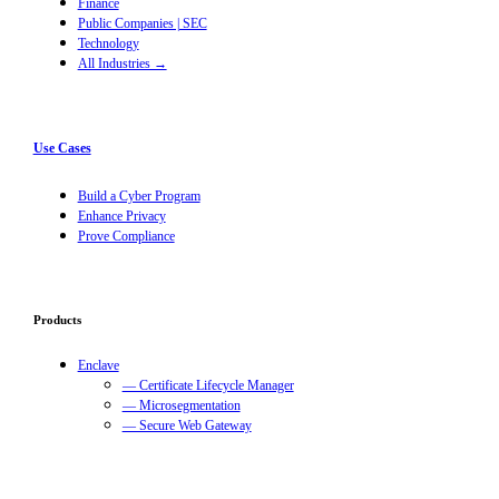
Finance
Public Companies | SEC
Technology
All Industries →
Use Cases
Build a Cyber Program
Enhance Privacy
Prove Compliance
Products
Enclave
— Certificate Lifecycle Manager
— Microsegmentation
— Secure Web Gateway