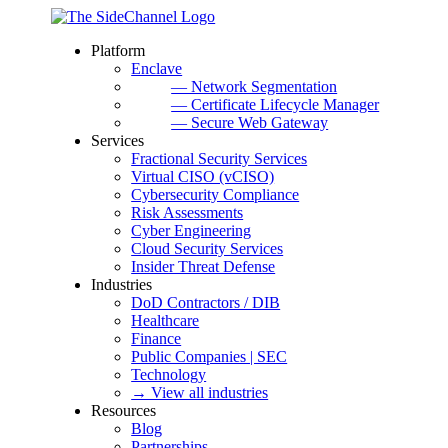
Platform
Enclave
— Network Segmentation
— Certificate Lifecycle Manager
— Secure Web Gateway
Services
Fractional Security Services
Virtual CISO (vCISO)
Cybersecurity Compliance
Risk Assessments
Cyber Engineering
Cloud Security Services
Insider Threat Defense
Industries
DoD Contractors / DIB
Healthcare
Finance
Public Companies | SEC
Technology
→ View all industries
Resources
Blog
Partnerships