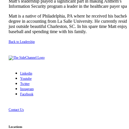
Matt’s leadership played a significant part in making Anthem’s
Information Security program a leader in the healthcare payer spac
Matt is a native of Philadelphia, PA where he received his bachelo
degree in accounting from La Salle University. He currently reside
just outside beautiful Charleston, SC. In his spare time Matt enjoy
baseball and spending time with his family.
Back to Leadership
Linkedin
Youtube
Twitter
Instagram
Facebook
Contact Us
Locations