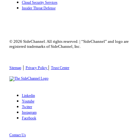
Cloud Security Services
Insider Threat Defense
© 2026 SideChannel. All rights reserved. | “SideChannel” and logo are
registered trademarks of SideChannel, Inc.
|
|
Sitemap
Privacy Policy
Trust Center
Linkedin
Youtube
Twitter
Instagram
Facebook
Contact Us