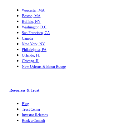
Worcester, MA
Boston, MA
Buffalo, NY
Washington D.C.
San Francisco, CA
Canada
New York, NY
Philadelphia, PA
Orlando, FL
Chicago, IL
New Orleans & Baton Rouge
Resources & Trust
Blog
Trust Center
Investor Releases
Book a Consult