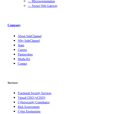
— Microsegmentation
— Secure Web Gateway
Company
About SideChannel
Why SideChannel
Team
Careers
Partnerships
Media Kit
Contact
Services
Fractional Security Services
Virtual CISO (vCISO)
Cybersecurity Compliance
Risk Assessments
Cyber Engineering