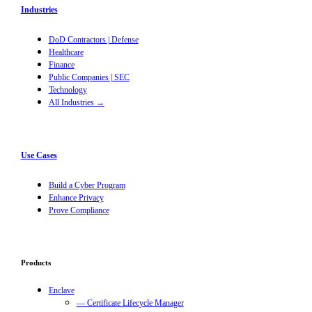
Industries
DoD Contractors | Defense
Healthcare
Finance
Public Companies | SEC
Technology
All Industries →
Use Cases
Build a Cyber Program
Enhance Privacy
Prove Compliance
Products
Enclave
— Certificate Lifecycle Manager