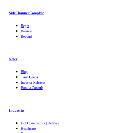
SideChannel Complete
Begin
Balance
Beyond
News
Blog
Trust Center
Investor Releases
Book a Consult
Industries
DoD Contractors | Defense
Healthcare