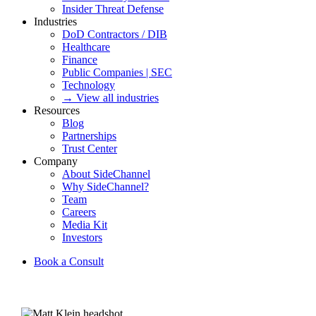
Insider Threat Defense
Industries
DoD Contractors / DIB
Healthcare
Finance
Public Companies | SEC
Technology
→ View all industries
Resources
Blog
Partnerships
Trust Center
Company
About SideChannel
Why SideChannel?
Team
Careers
Media Kit
Investors
Book a Consult