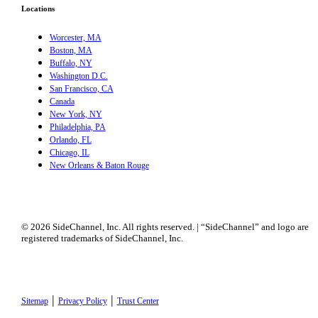
Locations
Worcester, MA
Boston, MA
Buffalo, NY
Washington D.C.
San Francisco, CA
Canada
New York, NY
Philadelphia, PA
Orlando, FL
Chicago, IL
New Orleans & Baton Rouge
© 2026 SideChannel, Inc. All rights reserved. | “SideChannel” and logo are
registered trademarks of SideChannel, Inc.
|
|
Sitemap
Privacy Policy
Trust Center