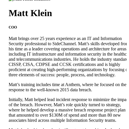
Matt Klein
COO
Matt brings over 25 years experience as an IT and Information
Security professional to SideChannel. Matt’s skills developed fro
his time as a leader covering operations and architecture for areas
including IT infrastructure and information security in the healthca
and telecommunications industries. He holds the industry standard
CISSP, CISA, CDPSE and CCSK certifications and is highly
proficient at creating high-performing organizations by focusing o
three elements of success: people, process, and technology.
Matt’s training includes time at Anthem, where he focused on the
response to the well-known 2015 data breach.
Initially, Matt helped lead incident response to minimize the impac
of the breach. However, Matt’s role quickly turned to strategy,
where he helped develop a massive breach response project plan
that amounted to over $130M of spend and more than 80 new
associates hired across multiple Information Security teams.