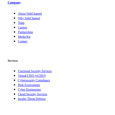
Company
About SideChannel
Why SideChannel
Team
Careers
Partnerships
Media Kit
Contact
Services
Fractional Security Services
Virtual CISO (vCISO)
Cybersecurity Compliance
Risk Assessments
Cyber Engineering
Cloud Security Services
Insider Threat Defense