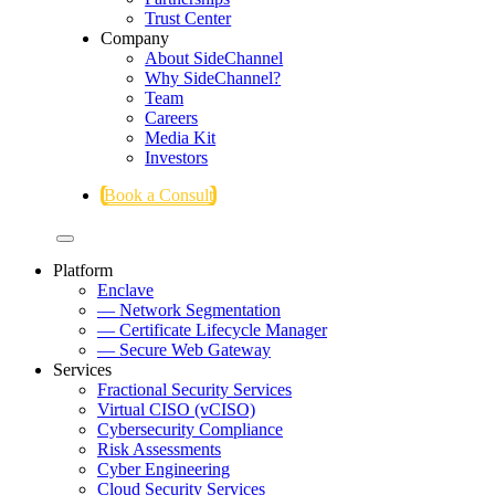
Trust Center
Company
About SideChannel
Why SideChannel?
Team
Careers
Media Kit
Investors
Book a Consult
Platform
Enclave
— Network Segmentation
— Certificate Lifecycle Manager
— Secure Web Gateway
Services
Fractional Security Services
Virtual CISO (vCISO)
Cybersecurity Compliance
Risk Assessments
Cyber Engineering
Cloud Security Services