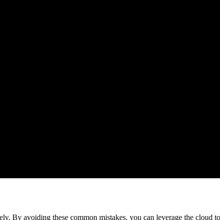
vely. By avoiding these common mistakes, you can leverage the cloud to