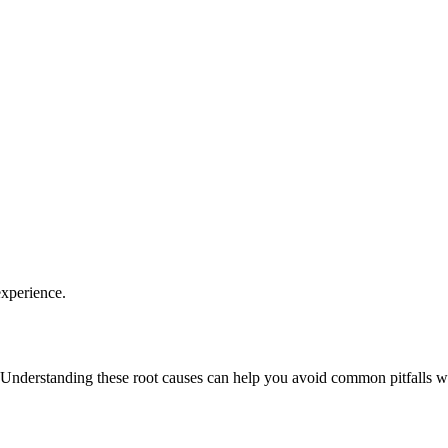
experience.
 Understanding these root causes can help you avoid common pitfalls wh