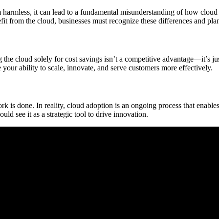
m harmless, it can lead to a fundamental misunderstanding of how cloud
fit from the cloud, businesses must recognize these differences and pla
the cloud solely for cost savings isn’t a competitive advantage—it’s ju
 your ability to scale, innovate, and serve customers more effectively.
rk is done. In reality, cloud adoption is an ongoing process that enable
ld see it as a strategic tool to drive innovation.