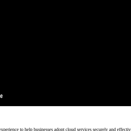
xperience to help businesses adopt cloud services securely and effecti