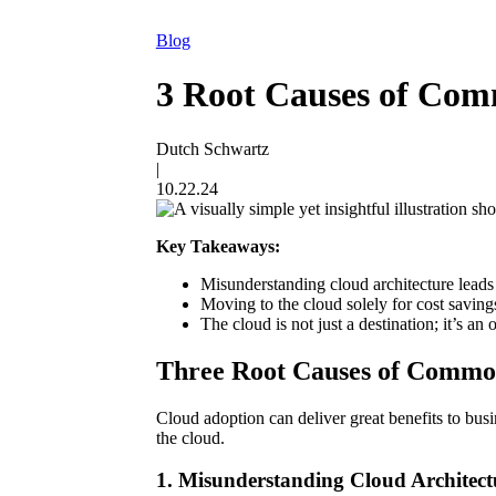
Blog
3 Root Causes of Com
Dutch Schwartz
|
10.22.24
Key Takeaways:
Misunderstanding cloud architecture leads 
Moving to the cloud solely for cost savings
The cloud is not just a destination; it’s a
Three Root Causes of Commo
Cloud adoption can deliver great benefits to busi
the cloud.
1. Misunderstanding Cloud Architect