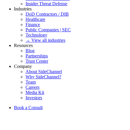
Insider Threat Defense
Industries
DoD Contractors / DIB
Healthcare
Finance
Public Companies | SEC
Technology
→ View all industries
Resources
Blog
Partnerships
Trust Center
Company
About SideChannel
Why SideChannel?
Team
Careers
Media Kit
Investors
Book a Consult