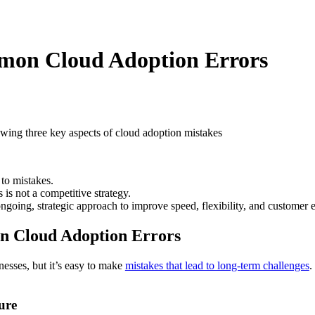
mon Cloud Adoption Errors
to mistakes.
 is not a competitive strategy.
n ongoing, strategic approach to improve speed, flexibility, and customer 
n Cloud Adoption Errors
nesses, but it’s easy to make
mistakes that lead to long-term challenges
.
ure