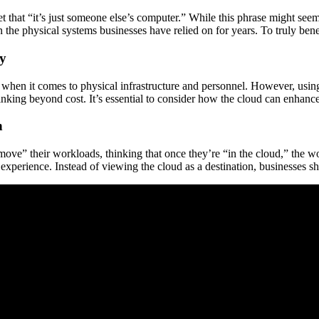
 that “it’s just someone else’s computer.” While this phrase might see
 the physical systems businesses have relied on for years. To truly bene
gy
when it comes to physical infrastructure and personnel. However, using 
inking beyond cost. It’s essential to consider how the cloud can enhance
n
ove” their workloads, thinking that once they’re “in the cloud,” the wo
xperience. Instead of viewing the cloud as a destination, businesses shou