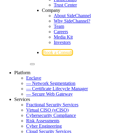
Trust Center
Company
About SideChannel
Why SideChannel?
Team
Careers
Media Kit
Investors
Book a Consult
Platform
Enclave
— Network Segmentation
— Certificate Lifecycle Manager
— Secure Web Gateway
Services
Fractional Security Services
Virtual CISO (vCISO)
Cybersecurity Compliance
Risk Assessments
Cyber Engineering
Cloud Security Services