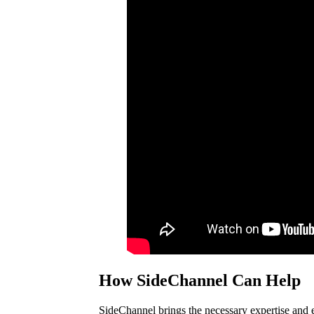
How SideChannel Can Help
SideChannel brings the necessary expertise and e