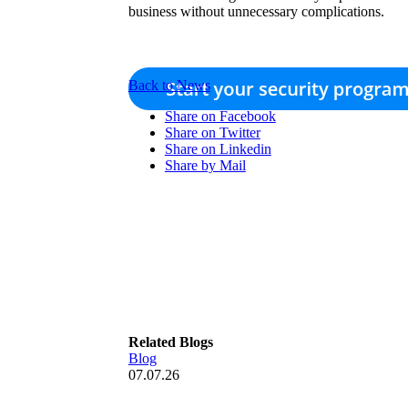
business without unnecessary complications.
Back to News
Share on Facebook
Share on Twitter
Share on Linkedin
Share by Mail
Related Blogs
Blog
07.07.26