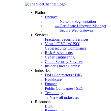
Platform
Enclave
— Network Segmentation
— Certificate Lifecycle Manager
— Secure Web Gateway
Services
Fractional Security Services
Virtual CISO (vCISO)
Cybersecurity Compliance
Risk Assessments
Cyber Engineering
Cloud Security Services
Insider Threat Defense
Industries
DoD Contractors / DIB
Healthcare
Finance
Public Companies | SEC
Technology
→ View all industries
Resources
Blog
Partnerships