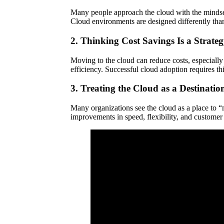
Many people approach the cloud with the mindset
Cloud environments are designed differently than
2. Thinking Cost Savings Is a Strate
Moving to the cloud can reduce costs, especially 
efficiency. Successful cloud adoption requires th
3. Treating the Cloud as a Destinatio
Many organizations see the cloud as a place to “m
improvements in speed, flexibility, and customer e