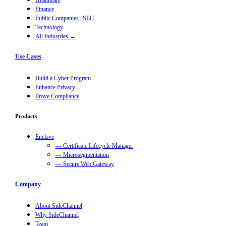
Healthcare
Finance
Public Companies | SEC
Technology
All Industries →
Use Cases
Build a Cyber Program
Enhance Privacy
Prove Compliance
Products
Enclave
— Certificate Lifecycle Manager
— Microsegmentation
— Secure Web Gateway
Company
About SideChannel
Why SideChannel
Team