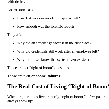
with desire.
Boards don’t ask:
How fast was our incident response call?
How smooth was the forensic report?
They ask:
Why did an attacker get access in the first place?
Why did credentials still work after an employee left?
Why didn’t we know this system even existed?
Those are not “right of boom” questions.
Those are
“left of boom” failures
.
The Real Cost of Living “Right of Boom
When organizations live primarily “right of boom,” a few patterns
always show up: