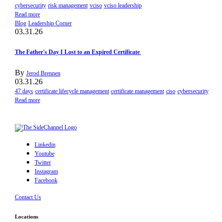
cybersecurity
risk management
vciso
vciso leadership
Read more
Blog
Leadership Corner
03.31.26
The Father's Day I Lost to an Expired Certificate
By
Jerod Brennen
03.31.26
47 days
certificate lifecycle management
certificate management
ciso
cybersecurity
Read more
Linkedin
Youtube
Twitter
Instagram
Facebook
Contact Us
Locations