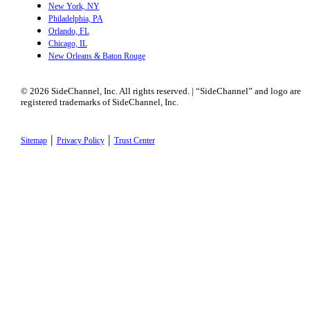
New York, NY
Philadelphia, PA
Orlando, FL
Chicago, IL
New Orleans & Baton Rouge
© 2026 SideChannel, Inc. All rights reserved. | “SideChannel” and logo are
registered trademarks of SideChannel, Inc.
|
|
Sitemap
Privacy Policy
Trust Center