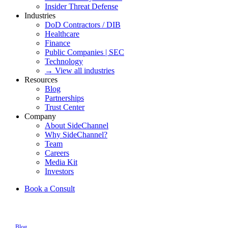
Insider Threat Defense
Industries
DoD Contractors / DIB
Healthcare
Finance
Public Companies | SEC
Technology
→ View all industries
Resources
Blog
Partnerships
Trust Center
Company
About SideChannel
Why SideChannel?
Team
Careers
Media Kit
Investors
Book a Consult
Blog