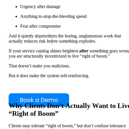
Urgency after damage
Anything to-stop-the-bleeding spend
Fear after compromise
And it quietly deprioritizes the boring, unglamorous work that
actually reduces risk
before
something explodes.
If your service catalog shines brightest
after
something goes wron
you are structurally incentivized to live “right of boom.”
That doesn’t make you malicious.
But it does make the system self-reinforcing.
Why Clients Don’t Actually Want to Liv
“Right of Boom”
Clients may tolerate “right of boom,” but don’t confuse tolerance