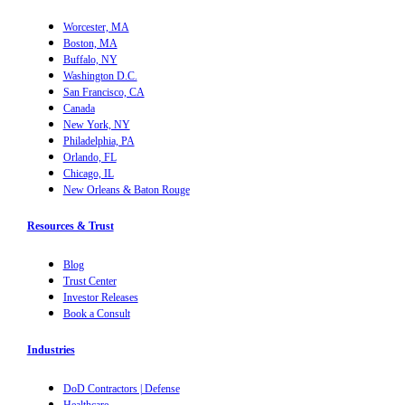
Worcester, MA
Boston, MA
Buffalo, NY
Washington D.C.
San Francisco, CA
Canada
New York, NY
Philadelphia, PA
Orlando, FL
Chicago, IL
New Orleans & Baton Rouge
Resources & Trust
Blog
Trust Center
Investor Releases
Book a Consult
Industries
DoD Contractors | Defense