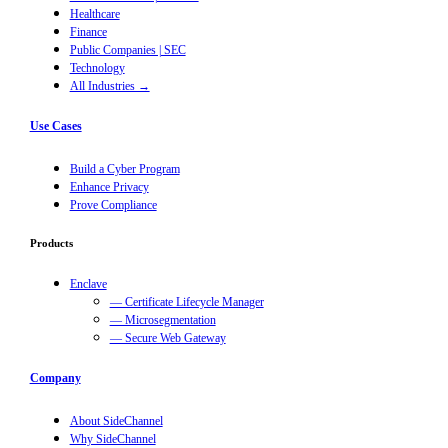
Healthcare
Finance
Public Companies | SEC
Technology
All Industries →
Use Cases
Build a Cyber Program
Enhance Privacy
Prove Compliance
Products
Enclave
— Certificate Lifecycle Manager
— Microsegmentation
— Secure Web Gateway
Company
About SideChannel
Why SideChannel