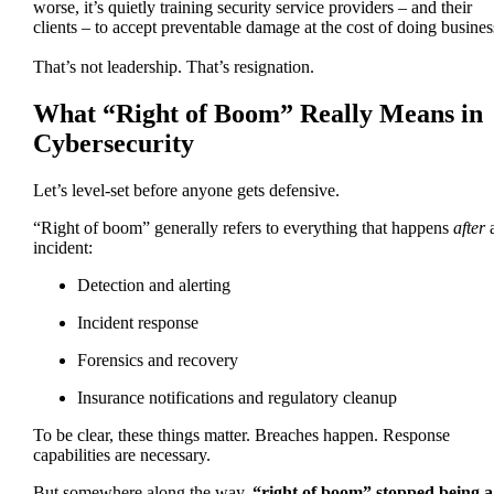
worse, it’s quietly training security service providers – and their
clients – to accept preventable damage at the cost of doing busine
That’s not leadership. That’s resignation.
What “Right of Boom” Really Means in
Cybersecurity
Let’s level-set before anyone gets defensive.
“Right of boom” generally refers to everything that happens
after
incident:
Detection and alerting
Incident response
Forensics and recovery
Insurance notifications and regulatory cleanup
To be clear, these things matter. Breaches happen. Response
capabilities are necessary.
But somewhere along the way,
“right of boom” stopped being a