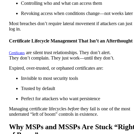
Controlling who and what can access them
Revoking access when conditions change—not weeks later
Most breaches don’t require lateral movement if attackers can just
log in.
Certificate Lifecycle Management That Isn’t an Afterthought
are silent trust relationships. They don’t alert.
Certificates
They don’t complain. They just work—until they don’t.
Expired, over-trusted, or orphaned certificates are:
Invisible to most security tools
Trusted by default
Perfect for attackers who want persistence
Managing certificate lifecycles
before
they fail is one of the most
underrated “left of boom” controls in existence.
Why MSPs and MSSPs Are Stuck “Righ