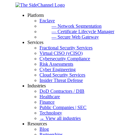
Platform
Enclave
— Network Segmentation
— Certificate Lifecycle Manager
— Secure Web Gateway
Services
Fractional Security Services
Virtual CISO (vCISO)
Cybersecurity Compliance
Risk Assessments
Cyber Engineering
Cloud Security Services
Insider Threat Defense
Industries
DoD Contractors / DIB
Healthcare
Finance
Public Companies | SEC
Technology
→ View all industries
Resources
Blog
Partnerships