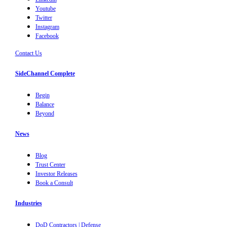
Youtube
Twitter
Instagram
Facebook
Contact Us
SideChannel Complete
Begin
Balance
Beyond
News
Blog
Trust Center
Investor Releases
Book a Consult
Industries
DoD Contractors | Defense