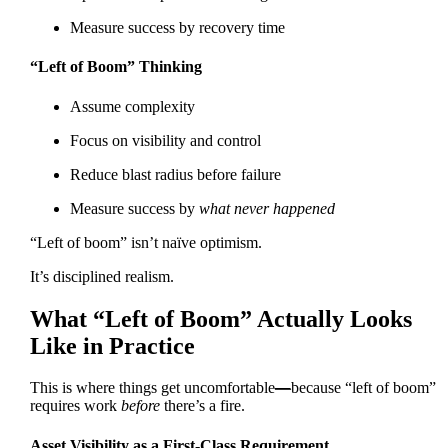
Measure success by recovery time
“Left of Boom” Thinking
Assume complexity
Focus on visibility and control
Reduce blast radius before failure
Measure success by
what never happened
“Left of boom” isn’t naïve optimism.
It’s disciplined realism.
What “Left of Boom” Actually Looks
Like in Practice
This is where things get uncomfortable
—
because “left of boom”
requires work
before
there’s a fire.
Asset Visibility as a First-Class Requirement