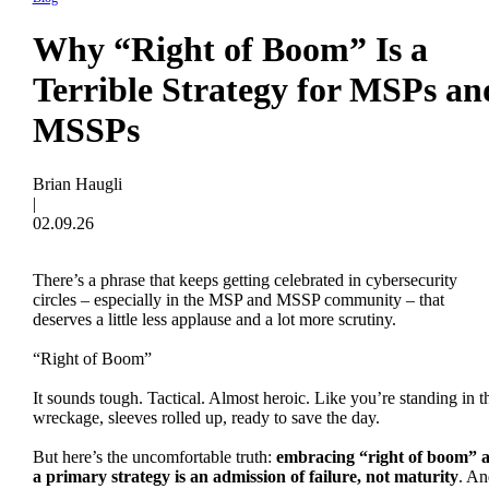
Why “Right of Boom” Is a
Terrible Strategy for MSPs an
MSSPs
Brian Haugli
|
02.09.26
There’s a phrase that keeps getting celebrated in cybersecurity
circles – especially in the MSP and MSSP community – that
deserves a little less applause and a lot more scrutiny.
“Right of Boom”
It sounds tough. Tactical. Almost heroic. Like you’re standing in t
wreckage, sleeves rolled up, ready to save the day.
But here’s the uncomfortable truth:
embracing “right of boom” a
a primary strategy is an admission of failure, not maturity
. An