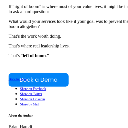
If “right of boom” is where most of your value lives, it might be t
to ask a hard question:
What would your services look like if your goal was to prevent th
boom altogether?
That’s the work worth doing.
That’s where real leadership lives.
That’s “
left of boom
.”
Back to News
Share on Facebook
Share on Twitter
Share on Linkedin
Share by Mail
About the Author
Brian Haugli