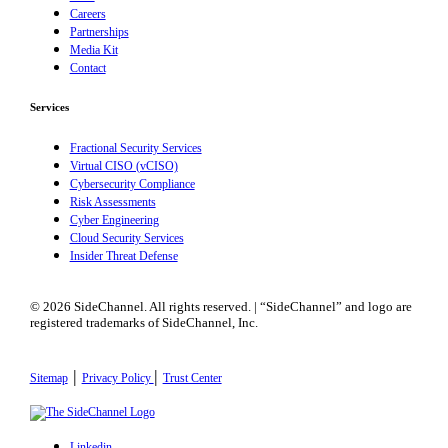
Careers
Partnerships
Media Kit
Contact
Services
Fractional Security Services
Virtual CISO (vCISO)
Cybersecurity Compliance
Risk Assessments
Cyber Engineering
Cloud Security Services
Insider Threat Defense
© 2026 SideChannel. All rights reserved. | “SideChannel” and logo are
registered trademarks of SideChannel, Inc.
|
|
Sitemap
Privacy Policy
Trust Center
Linkedin