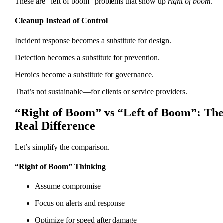
These are “left of boom” problems that show up
right of boom
.
Cleanup Instead of Control
Incident response becomes a substitute for design.
Detection becomes a substitute for prevention.
Heroics become a substitute for governance.
That’s not sustainable—for clients or service providers.
“Right of Boom” vs “Left of Boom”: Th
Real Difference
Let’s simplify the comparison.
“Right of Boom” Thinking
Assume compromise
Focus on alerts and response
Optimize for speed after damage