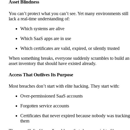
Asset Blindness
You can’t protect what you can’t see. Yet many environments still
lack a real-time understanding of:
Which systems are alive
Which SaaS apps are in use
Which certificates are valid, expired, or silently trusted
When something breaks, everyone suddenly scrambles to build an
asset inventory that should have existed already.
Access That Outlives Its Purpose
Most breaches don’t start with elite hacking. They start with:
Over-permissioned SaaS accounts
Forgotten service accounts
Certificates that never expired because nobody was tracking
them