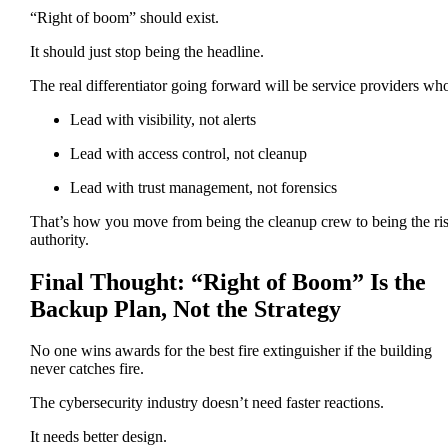
“Right of boom” should exist.
It should just stop being the headline.
The real differentiator going forward will be service providers wh
Lead with visibility, not alerts
Lead with access control, not cleanup
Lead with trust management, not forensics
That’s how you move from being the cleanup crew to being the ri
authority.
Final Thought: “Right of Boom” Is the
Backup Plan, Not the Strategy
No one wins awards for the best fire extinguisher if the building
never catches fire.
The cybersecurity industry doesn’t need faster reactions.
It needs better design.