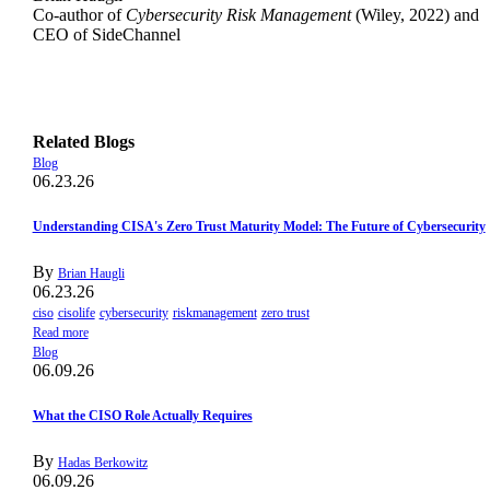
Co-author of
Cybersecurity Risk Management
(Wiley, 2022) and
CEO of SideChannel
Related Blogs
Blog
06.23.26
Understanding CISA's Zero Trust Maturity Model: The Future of Cybersecurity
By
Brian Haugli
06.23.26
ciso
cisolife
cybersecurity
riskmanagement
zero trust
Read more
Blog
06.09.26
What the CISO Role Actually Requires
By
Hadas Berkowitz
06.09.26