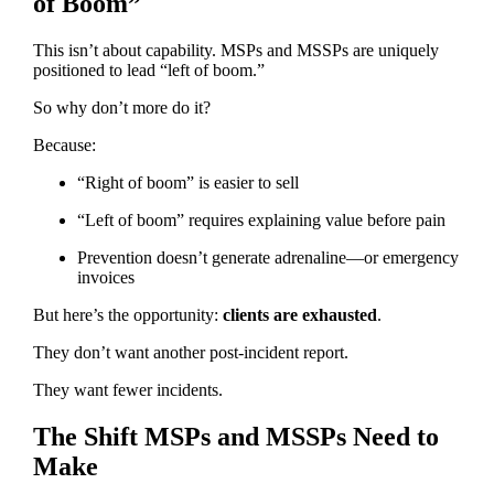
of Boom”
This isn’t about capability. MSPs and MSSPs are uniquely
positioned to lead “left of boom.”
So why don’t more do it?
Because:
“Right of boom” is easier to sell
“Left of boom” requires explaining value before pain
Prevention doesn’t generate adrenaline—or emergency
invoices
But here’s the opportunity:
clients are exhausted
.
They don’t want another post-incident report.
They want fewer incidents.
The Shift MSPs and MSSPs Need to
Make