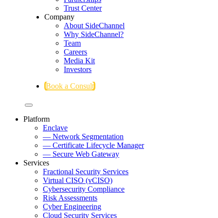
Trust Center
Company
About SideChannel
Why SideChannel?
Team
Careers
Media Kit
Investors
Book a Consult
Platform
Enclave
— Network Segmentation
— Certificate Lifecycle Manager
— Secure Web Gateway
Services
Fractional Security Services
Virtual CISO (vCISO)
Cybersecurity Compliance
Risk Assessments
Cyber Engineering
Cloud Security Services