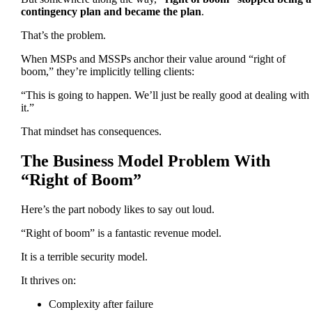
contingency plan and became the plan
.
That’s the problem.
When MSPs and MSSPs anchor their value around “right of
boom,” they’re implicitly telling clients:
“This is going to happen. We’ll just be really good at dealing with
it.”
That mindset has consequences.
The Business Model Problem With
“Right of Boom”
Here’s the part nobody likes to say out loud.
“Right of boom” is a fantastic revenue model.
It is a terrible security model.
It thrives on:
Complexity after failure