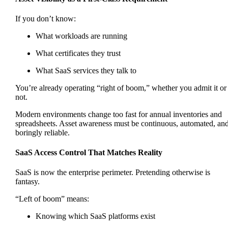
If you don’t know:
What workloads are running
What certificates they trust
What SaaS services they talk to
You’re already operating “right of boom,” whether you admit it or
not.
Modern environments change too fast for annual inventories and
spreadsheets. Asset awareness must be continuous, automated, an
boringly reliable.
SaaS Access Control That Matches Reality
SaaS is now the enterprise perimeter. Pretending otherwise is
fantasy.
“Left of boom” means:
Knowing which SaaS platforms exist