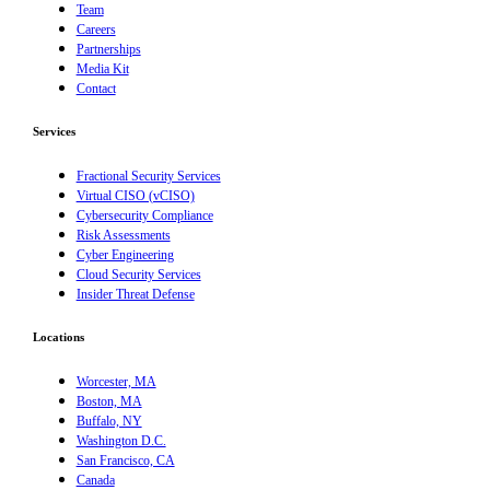
Team
Careers
Partnerships
Media Kit
Contact
Services
Fractional Security Services
Virtual CISO (vCISO)
Cybersecurity Compliance
Risk Assessments
Cyber Engineering
Cloud Security Services
Insider Threat Defense
Locations
Worcester, MA
Boston, MA
Buffalo, NY
Washington D.C.
San Francisco, CA
Canada