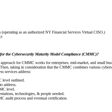
(operating as an authorized NY Financial Services Virtual CISO.)
ct
s for the Cybersecurity Maturity Model Compliance (CMMC)?
es approach for CMMC works for enterprises, mid-market, and small busin
. Then, taking in consideration that the CMMC combines various cyberse
s services address:
 level outlined.
to address.
MC level.
ations, technologies, & people needed.
 audit process and eventual certification.