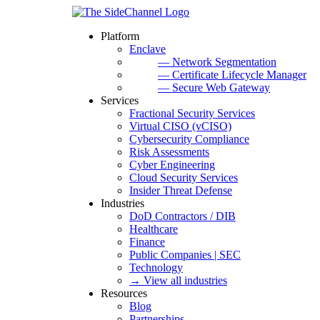
Platform
Enclave
— Network Segmentation
— Certificate Lifecycle Manager
— Secure Web Gateway
Services
Fractional Security Services
Virtual CISO (vCISO)
Cybersecurity Compliance
Risk Assessments
Cyber Engineering
Cloud Security Services
Insider Threat Defense
Industries
DoD Contractors / DIB
Healthcare
Finance
Public Companies | SEC
Technology
→ View all industries
Resources
Blog
Partnerships