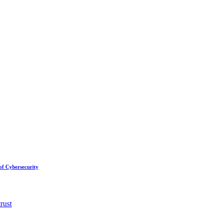
of Cybersecurity
trust