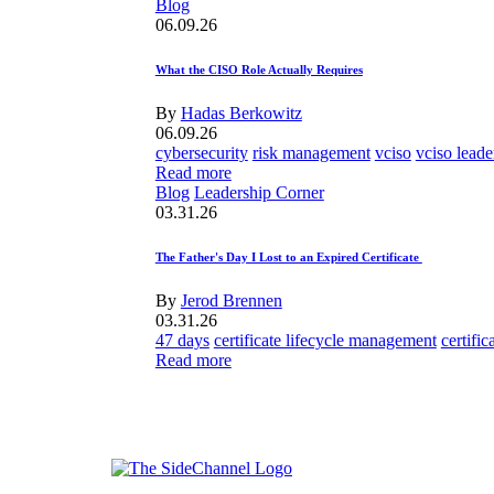
Blog
06.09.26
What the CISO Role Actually Requires
By
Hadas Berkowitz
06.09.26
cybersecurity
risk management
vciso
vciso leade
Read more
Blog
Leadership Corner
03.31.26
The Father's Day I Lost to an Expired Certificate
By
Jerod Brennen
03.31.26
47 days
certificate lifecycle management
certifi
Read more