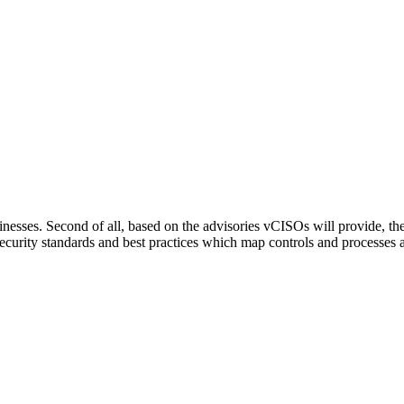
esses. Second of all, based on the advisories vCISOs will provide, the 
curity standards and best practices which map controls and processes a