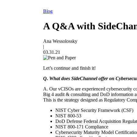
Blog
A Q&A with SideChann
Ana Wessolossky
|
03.31.21
Let’s continue and finish it!
Q. What does SideChannel offer on Cybersecu
A. Our vCISOs are experienced cybersecurity com
Big 4 audit & consulting and DoD information ass
This is the strategy designed as Regulatory Co
NIST Cyber Security Framework (CSF)
NIST 800-53
DoD Defense Federal Acquisition Regul
NIST 800-171 Compliance
Cybersecurity Maturity Model Certifica