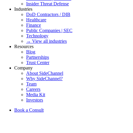
Insider Threat Defense
Industries
DoD Contractors / DIB
Healthcare
Finance
Public Companies | SEC
Technology
→ View all industries
Resources
Blog
Partnerships
Trust Center
Company
About SideChannel
Why SideChannel?
Team
Careers
Media Kit
Investors
Book a Consult