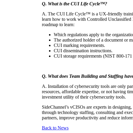
Q. What is the CUI Life Cycle™?
A. The CUI Life Cycle™ is a UX-friendly training
learn how to work with Controlled Unclassified I
roadmap to learn:
Which regulations apply to the organizatio
The authorized holder of a document or mat
CUI marking requirements.
CUI dissemination instructions.
CUI storage requirements (NIST 800-171 
Q. What does Team Building and Staffing have 
A. Installation of cybersecurity tools are only p
resources, affordable expertise, or not having t
investment utility of their cybersecurity tools.
SideChannel’s vCISOs are experts in designing, 
through technology staffing, consulting and execu
partners, improve productivity and reduce inform
Back to News