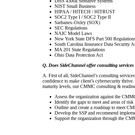
DHS 4300a Sensitive Systems
NIST Small Business
HIPAA / HITECH / HITRUST
SOC2 Type I / SOC2 Type II
Sarbanes–Oxley (SOX)
SEC Regulations
NAIC Model Laws
New York State DFS Part 500 Regulations 
South Carolina Insurance Data Security A
MA 201 State Regulations
Ohio Data Protection Act
Q. Does SideChannel offer consulting service
A. First of all, SideChannel’s consulting servic
confidence to make client’s cybersecurity thrive
maturity levels, our CMMC consulting & readines
Assess the organization against the CMMC
Identify the gaps to meet and areas of risk 
Outline and create a roadmap to meet CM
Develop the SSP and recommend implement
Support the organization through the CMMC