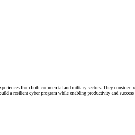
periences from both commercial and military sectors. They consider be
ld a resilient cyber program while enabling productivity and success of