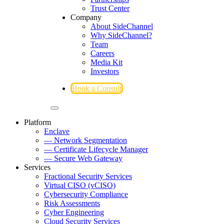
Trust Center
Company
About SideChannel
Why SideChannel?
Team
Careers
Media Kit
Investors
Book a Consult
Platform
Enclave
— Network Segmentation
— Certificate Lifecycle Manager
— Secure Web Gateway
Services
Fractional Security Services
Virtual CISO (vCISO)
Cybersecurity Compliance
Risk Assessments
Cyber Engineering
Cloud Security Services