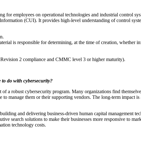
 for employees on operational technologies and industrial control syste
nformation (CUI). It provides high-level understanding of control syste
n.
erial is responsible for determining, at the time of creation, whether in
Revision 2 compliance and CMMC level 3 or higher maturity).
to do with cybersecurity?
art of a robust cybersecurity program. Many organizations find themselv
ime to manage them or their supporting vendors. The long-term impact is
building and delivering business-driven human capital management tech
tive search solutions to make their businesses more responsive to marke
ation technology costs.