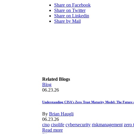
Share on Facebook
Share on Twitter
Share on Linkedin
Share by Mail
Related Blogs
Blog
06.23.26
Understanding CISA's Zero Trust Maturity Model: The Future 
By
Brian Haugli
06.23.26
ciso
cisolife
cybersecurity
riskmanagement
zero 
Read more