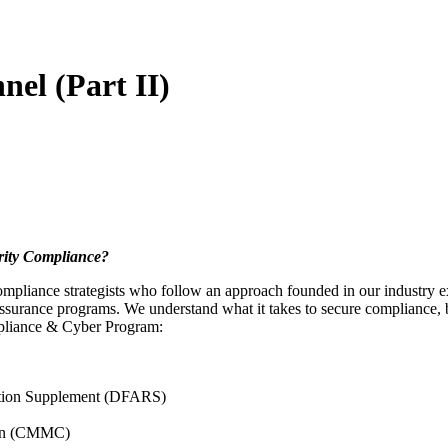
el (Part II)
rity Compliance?
pliance strategists who follow an approach founded in our industry ex
urance programs. We understand what it takes to secure compliance, bui
mpliance & Cyber Program:
ation Supplement (DFARS)
tion (CMMC)