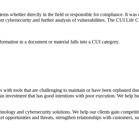
ms whether directly in the field or responsible for compliance. It was 
m cybersecurity and further analysis of vulnerabilities. The CUI Life C
formation in a document or material falls into a CUI category.
es with tools that are challenging to maintain or have been orphaned due
 an investment that has good intentions with poor execution. We help bu
nology and cybersecurity solutions. We help our clients gain competit
t opportunities and threats, strengthen relationships with customers, su