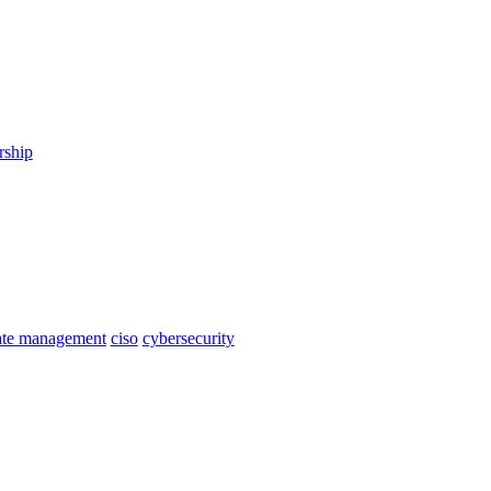
rship
cate management
ciso
cybersecurity