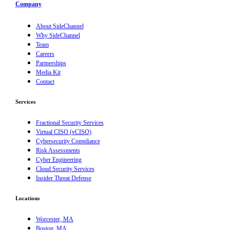
Company
About SideChannel
Why SideChannel
Team
Careers
Partnerships
Media Kit
Contact
Services
Fractional Security Services
Virtual CISO (vCISO)
Cybersecurity Compliance
Risk Assessments
Cyber Engineering
Cloud Security Services
Insider Threat Defense
Locations
Worcester, MA
Boston, MA