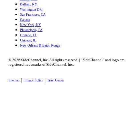
Buffalo, NY
Washington D.C.
San Francisco, CA
Canada
New York, NY
Philadelphia, PA
Orlando, FL
Chicago, IL
New Orleans & Baton Rouge
© 2026 SideChannel, Inc. All rights reserved. | “SideChannel” and logo are
registered trademarks of SideChannel, Inc.
|
|
Sitemap
Privacy Policy
Trust Center