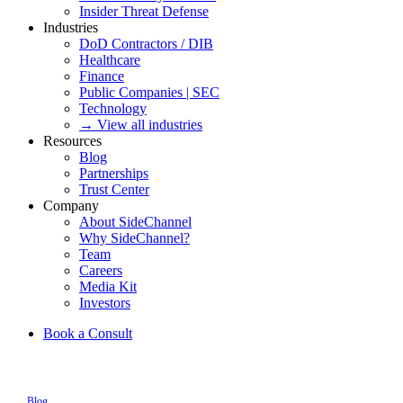
Insider Threat Defense
Industries
DoD Contractors / DIB
Healthcare
Finance
Public Companies | SEC
Technology
→ View all industries
Resources
Blog
Partnerships
Trust Center
Company
About SideChannel
Why SideChannel?
Team
Careers
Media Kit
Investors
Book a Consult
Blog