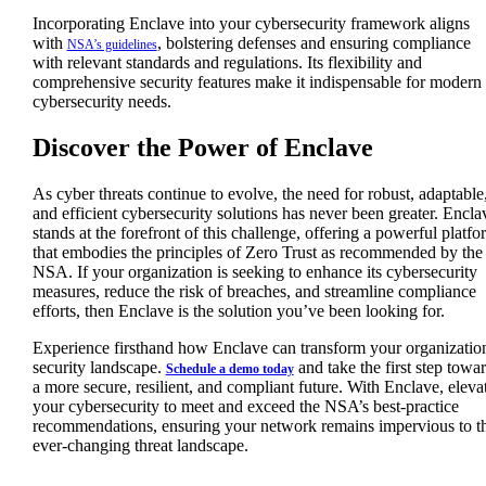
Incorporating Enclave into your cybersecurity framework aligns
with
, bolstering defenses and ensuring compliance
NSA’s guidelines
with relevant standards and regulations. Its flexibility and
comprehensive security features make it indispensable for modern
cybersecurity needs.
Discover the Power of Enclave
As cyber threats continue to evolve, the need for robust, adaptable
and efficient cybersecurity solutions has never been greater. Encla
stands at the forefront of this challenge, offering a powerful platfo
that embodies the principles of Zero Trust as recommended by the
NSA. If your organization is seeking to enhance its cybersecurity
measures, reduce the risk of breaches, and streamline compliance
efforts, then Enclave is the solution you’ve been looking for.
Experience firsthand how Enclave can transform your organizatio
security landscape.
and take the first step towa
Schedule a demo today
a more secure, resilient, and compliant future. With Enclave, eleva
your cybersecurity to meet and exceed the NSA’s best-practice
recommendations, ensuring your network remains impervious to t
ever-changing threat landscape.