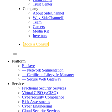
Trust Center
Company
About SideChannel
Why SideChannel?
Team
Careers
Media Kit
Investors
Book a Consult
Platform
Enclave
— Network Segmentation
— Certificate Lifecycle Manager
— Secure Web Gateway
Services
Fractional Security Services
Virtual CISO (vCISO)
Cybersecurity Compliance
Risk Assessments
Cyber Engineering
Cloud Security Services