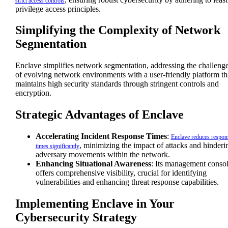
strict access controls
privilege access principles.
Simplifying the Complexity of Network
Segmentation
Enclave simplifies network segmentation, addressing the challeng
of evolving network environments with a user-friendly platform th
maintains high security standards through stringent controls and
encryption.
Strategic Advantages of Enclave
Accelerating Incident Response Times
:
Enclave reduces respon
, minimizing the impact of attacks and hinderi
times significantly
adversary movements within the network.
Enhancing Situational Awareness
: Its management conso
offers comprehensive visibility, crucial for identifying
vulnerabilities and enhancing threat response capabilities.
Implementing Enclave in Your
Cybersecurity Strategy