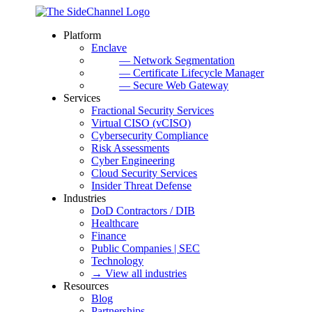
Platform
Enclave
— Network Segmentation
— Certificate Lifecycle Manager
— Secure Web Gateway
Services
Fractional Security Services
Virtual CISO (vCISO)
Cybersecurity Compliance
Risk Assessments
Cyber Engineering
Cloud Security Services
Insider Threat Defense
Industries
DoD Contractors / DIB
Healthcare
Finance
Public Companies | SEC
Technology
→ View all industries
Resources
Blog
Partnerships