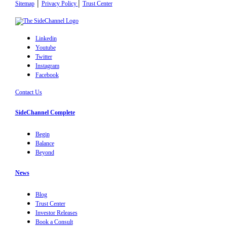
|
|
Sitemap
Privacy Policy
Trust Center
Linkedin
Youtube
Twitter
Instagram
Facebook
Contact Us
SideChannel Complete
Begin
Balance
Beyond
News
Blog
Trust Center
Investor Releases
Book a Consult