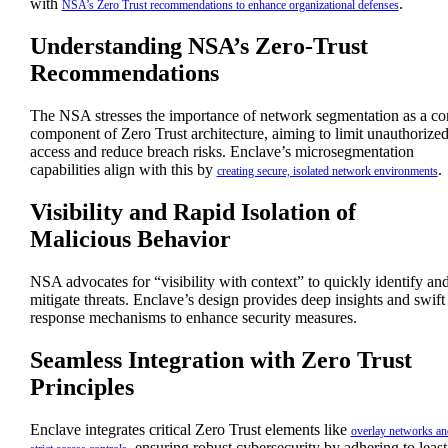
with
.
NSA’s Zero Trust recommendations to enhance organizational defenses
Understanding NSA’s Zero-Trust
Recommendations
The NSA stresses the importance of network segmentation as a co
component of Zero Trust architecture, aiming to limit unauthorize
access and reduce breach risks. Enclave’s microsegmentation
capabilities align with this by
.
creating secure, isolated network environments
Visibility and Rapid Isolation of
Malicious Behavior
NSA advocates for “visibility with context” to quickly identify an
mitigate threats. Enclave’s design provides deep insights and swift
response mechanisms to enhance security measures.
Seamless Integration with Zero Trust
Principles
Enclave integrates critical Zero Trust elements like
overlay networks an
, ensuring robust cybersecurity by adhering to least