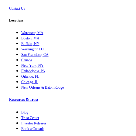
Contact Us
Locations
Worcester, MA
Boston, MA
Buffalo, NY
Washington D.C.
San Francisco, CA
Canada
New York, NY
Philadelphia, PA
Orlando, FL
Chicago, IL
New Orleans & Baton Rouge
Resources & Trust
Blog
Trust Center
Investor Releases
Book a Consult