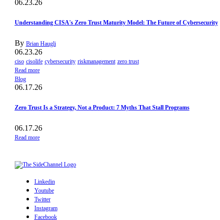
06.23.26
Understanding CISA's Zero Trust Maturity Model: The Future of Cybersecurity
By
Brian Haugli
06.23.26
ciso
cisolife
cybersecurity
riskmanagement
zero trust
Read more
Blog
06.17.26
Zero Trust Is a Strategy, Not a Product: 7 Myths That Stall Programs
06.17.26
Read more
Linkedin
Youtube
Twitter
Instagram
Facebook