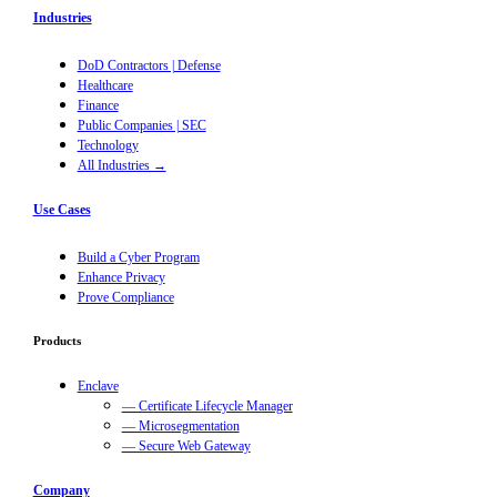
Industries
DoD Contractors | Defense
Healthcare
Finance
Public Companies | SEC
Technology
All Industries →
Use Cases
Build a Cyber Program
Enhance Privacy
Prove Compliance
Products
Enclave
— Certificate Lifecycle Manager
— Microsegmentation
— Secure Web Gateway
Company