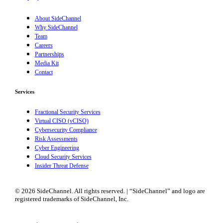
About SideChannel
Why SideChannel
Team
Careers
Partnerships
Media Kit
Contact
Services
Fractional Security Services
Virtual CISO (vCISO)
Cybersecurity Compliance
Risk Assessments
Cyber Engineering
Cloud Security Services
Insider Threat Defense
© 2026 SideChannel. All rights reserved. | “SideChannel” and logo are
registered trademarks of SideChannel, Inc.