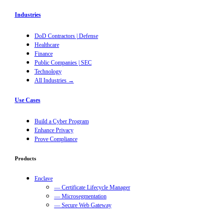
Industries
DoD Contractors | Defense
Healthcare
Finance
Public Companies | SEC
Technology
All Industries →
Use Cases
Build a Cyber Program
Enhance Privacy
Prove Compliance
Products
Enclave
— Certificate Lifecycle Manager
— Microsegmentation
— Secure Web Gateway