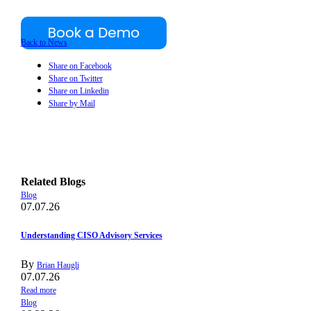
Back to News
Share on Facebook
Share on Twitter
Share on Linkedin
Share by Mail
Related Blogs
Blog
07.07.26
Understanding CISO Advisory Services
By
Brian Haugli
07.07.26
Read more
Blog