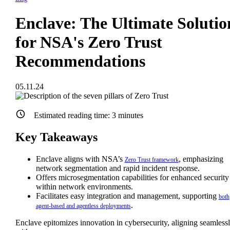
Enclave: The Ultimate Solutio
for NSA's Zero Trust
Recommendations
05.11.24
Estimated reading time:
3
minutes
Key Takeaways
Enclave aligns with NSA’s
, emphasizing
Zero Trust framework
network segmentation and rapid incident response.
Offers microsegmentation capabilities for enhanced security
within network environments.
Facilitates easy integration and management, supporting
both
.
agent-based and agentless deployments
Enclave epitomizes innovation in cybersecurity, aligning seamless