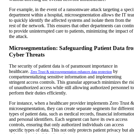
For example, in the event of a ransomware attack targeting a speci
department within a hospital, microsegmentation allows the IT te
to quickly identify the affected systems and isolate them from the
rest of the network. This ensures that other departments can conti
to provide uninterrupted care to patients, minimizing the impact of
the attack.
Microsegmentation: Safeguarding Patient Data fr
Cyber Threats
The security of patient data is of paramount importance in
healthcare.
by
Zero Trust & microsegmentation enhances data protection
compartmentalizing sensitive information and implementing
stringent access controls. This granular approach minimizes the ris
of unauthorized access while still allowing authorized personnel to
perform their duties efficiently.
For instance, when a healthcare provider implements Zero Trust &
microsegmentation, they can create separate segments for different
types of patient data, such as medical records, financial informatio
and personal identifiers. Each segment can have its own access
controls, ensuring that only authorized individuals can access
specific types of data. This not only protects patient privacy but al