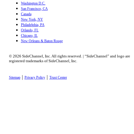
Washington D.C.
San Francisco, CA
Canada
New York, NY
Philadelphia, PA
Orlando, FL
Chicago, IL
New Orleans & Baton Rouge
© 2026 SideChannel, Inc. All rights reserved. | “SideChannel” and logo are
registered trademarks of SideChannel, Inc.
|
|
Sitemap
Privacy Policy
Trust Center