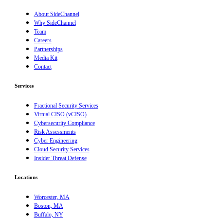
About SideChannel
Why SideChannel
Team
Careers
Partnerships
Media Kit
Contact
Services
Fractional Security Services
Virtual CISO (vCISO)
Cybersecurity Compliance
Risk Assessments
Cyber Engineering
Cloud Security Services
Insider Threat Defense
Locations
Worcester, MA
Boston, MA
Buffalo, NY