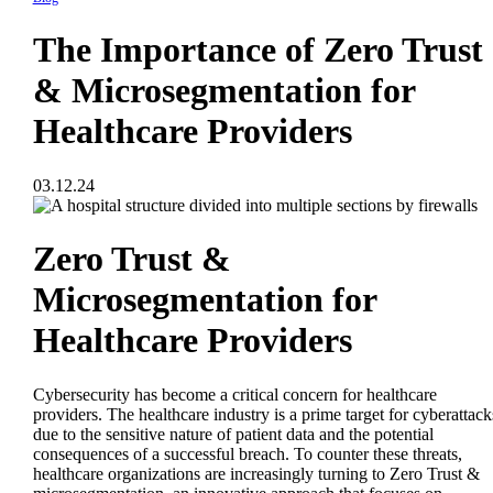
The Importance of Zero Trust
& Microsegmentation for
Healthcare Providers
03.12.24
Zero Trust &
Microsegmentation for
Healthcare Providers
Cybersecurity has become a critical concern for healthcare
providers. The healthcare industry is a prime target for cyberattack
due to the sensitive nature of patient data and the potential
consequences of a successful breach. To counter these threats,
healthcare organizations are increasingly turning to Zero Trust &