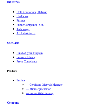
Industries
DoD Contractors | Defense
Healthcare
Finance
Public Companies | SEC
Technology
All Industries →
Use Cases
Build a Cyber Program
Enhance Privacy
Prove Compliance
Products
Enclave
— Certificate Lifecycle Manager
— Microsegmentation
— Secure Web Gateway
Company