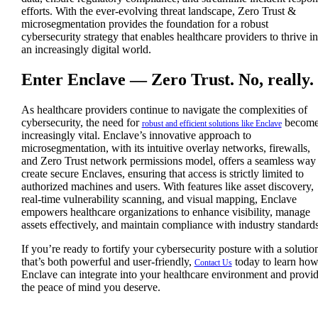
efforts. With the ever-evolving threat landscape, Zero Trust &
microsegmentation provides the foundation for a robust
cybersecurity strategy that enables healthcare providers to thrive in
an increasingly digital world.
Enter Enclave — Zero Trust. No, really.
As healthcare providers continue to navigate the complexities of
cybersecurity, the need for
become
robust and efficient solutions like Enclave
increasingly vital. Enclave’s innovative approach to
microsegmentation, with its intuitive overlay networks, firewalls,
and Zero Trust network permissions model, offers a seamless way 
create secure Enclaves, ensuring that access is strictly limited to
authorized machines and users. With features like asset discovery,
real-time vulnerability scanning, and visual mapping, Enclave
empowers healthcare organizations to enhance visibility, manage
assets effectively, and maintain compliance with industry standards
If you’re ready to fortify your cybersecurity posture with a solutio
that’s both powerful and user-friendly,
today to learn ho
Contact Us
Enclave can integrate into your healthcare environment and provi
the peace of mind you deserve.