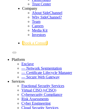
Trust Center
Company
About SideChannel
Why SideChannel?
Team
Careers
Media Kit
Investors
Book a Consult
Platform
Enclave
— Network Segmentation
— Certificate Lifecycle Manager
— Secure Web Gateway
Services
Fractional Security Services
Virtual CISO (vCISO)
Cybersecurity Compliance
Risk Assessments
Cyber Engineering
Cloud Security Services