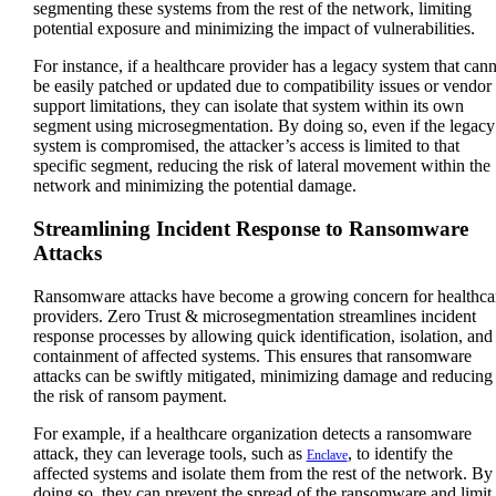
segmenting these systems from the rest of the network, limiting
potential exposure and minimizing the impact of vulnerabilities.
For instance, if a healthcare provider has a legacy system that can
be easily patched or updated due to compatibility issues or vendor
support limitations, they can isolate that system within its own
segment using microsegmentation. By doing so, even if the legacy
system is compromised, the attacker’s access is limited to that
specific segment, reducing the risk of lateral movement within the
network and minimizing the potential damage.
Streamlining Incident Response to Ransomware
Attacks
Ransomware attacks have become a growing concern for healthca
providers. Zero Trust & microsegmentation streamlines incident
response processes by allowing quick identification, isolation, and
containment of affected systems. This ensures that ransomware
attacks can be swiftly mitigated, minimizing damage and reducing
the risk of ransom payment.
For example, if a healthcare organization detects a ransomware
attack, they can leverage tools, such as
, to identify the
Enclave
affected systems and isolate them from the rest of the network. By
doing so, they can prevent the spread of the ransomware and limit