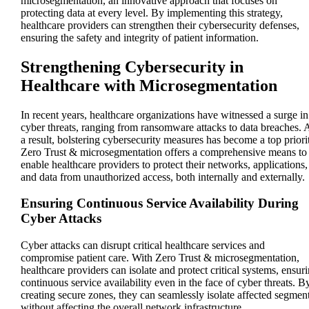
microsegmentation, an innovative approach that focuses on
protecting data at every level. By implementing this strategy,
healthcare providers can strengthen their cybersecurity defenses,
ensuring the safety and integrity of patient information.
Strengthening Cybersecurity in
Healthcare with Microsegmentation
In recent years, healthcare organizations have witnessed a surge in
cyber threats, ranging from ransomware attacks to data breaches. 
a result, bolstering cybersecurity measures has become a top priori
Zero Trust & microsegmentation offers a comprehensive means to
enable healthcare providers to protect their networks, applications,
and data from unauthorized access, both internally and externally.
Ensuring Continuous Service Availability During
Cyber Attacks
Cyber attacks can disrupt critical healthcare services and
compromise patient care. With Zero Trust & microsegmentation,
healthcare providers can isolate and protect critical systems, ensur
continuous service availability even in the face of cyber threats. B
creating secure zones, they can seamlessly isolate affected segmen
without affecting the overall network infrastructure.