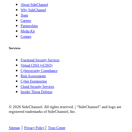
About SideChannel
Why SideChannel
Team
Careers
Partnerships
Media Kit
Contact
Services
Fractional Security Services
Virtual CISO (vCISO)
Cybersecurity Compliance
Risk Assessments
Cyber Engineering
Cloud Security Services
Insider Threat Defense
© 2026 SideChannel. All rights reserved. | “SideChannel” and logo are
registered trademarks of SideChannel, Inc.
|
|
Sitemap
Privacy Policy
Trust Center