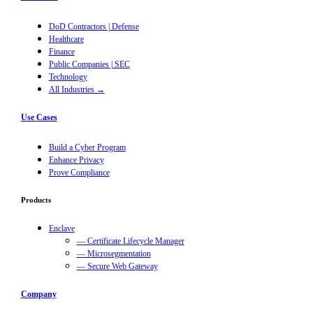
DoD Contractors | Defense
Healthcare
Finance
Public Companies | SEC
Technology
All Industries →
Use Cases
Build a Cyber Program
Enhance Privacy
Prove Compliance
Products
Enclave
— Certificate Lifecycle Manager
— Microsegmentation
— Secure Web Gateway
Company