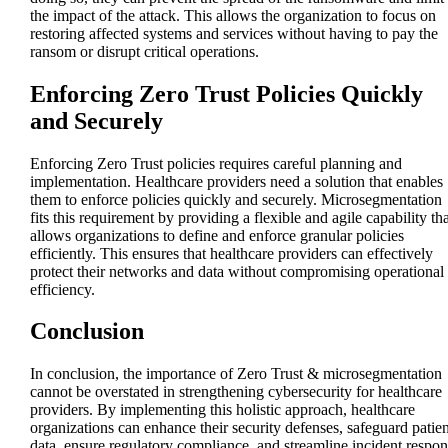
the impact of the attack. This allows the organization to focus on
restoring affected systems and services without having to pay the
ransom or disrupt critical operations.
Enforcing Zero Trust Policies Quickly
and Securely
Enforcing Zero Trust policies requires careful planning and
implementation. Healthcare providers need a solution that enables
them to enforce policies quickly and securely. Microsegmentation
fits this requirement by providing a flexible and agile capability tha
allows organizations to define and enforce granular policies
efficiently. This ensures that healthcare providers can effectively
protect their networks and data without compromising operational
efficiency.
Conclusion
In conclusion, the importance of Zero Trust & microsegmentation
cannot be overstated in strengthening cybersecurity for healthcare
providers. By implementing this holistic approach, healthcare
organizations can enhance their security defenses, safeguard patien
data, ensure regulatory compliance, and streamline incident respon