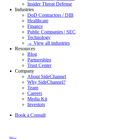
Insider Threat Defense
Industries
DoD Contractors / DIB
Healthcare
Finance
Public Companies | SEC
Technology
→ View all industries
Resources
Blog
Partnerships
Trust Center
Company
About SideChannel
Why SideChannel?
Team
Careers
Media Kit
Investors
Book a Consult
Blog