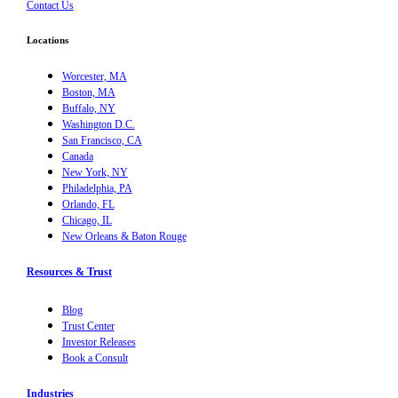
Contact Us
Locations
Worcester, MA
Boston, MA
Buffalo, NY
Washington D.C.
San Francisco, CA
Canada
New York, NY
Philadelphia, PA
Orlando, FL
Chicago, IL
New Orleans & Baton Rouge
Resources & Trust
Blog
Trust Center
Investor Releases
Book a Consult
Industries