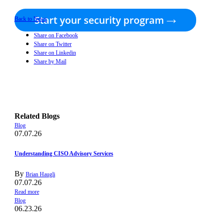
Back to News
Share on Facebook
Share on Twitter
Share on Linkedin
Share by Mail
Related Blogs
Blog
07.07.26
Understanding CISO Advisory Services
By
Brian Haugli
07.07.26
Read more
Blog
06.23.26