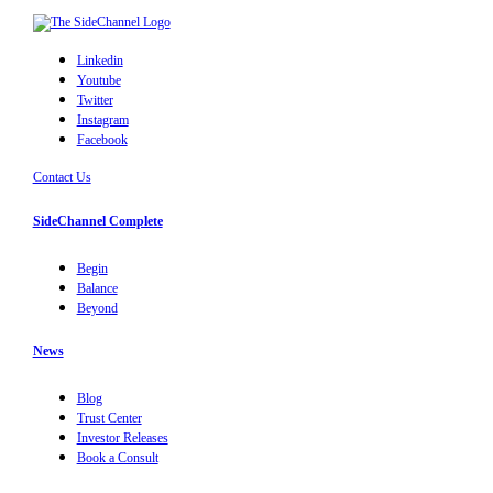
Linkedin
Youtube
Twitter
Instagram
Facebook
Contact Us
SideChannel Complete
Begin
Balance
Beyond
News
Blog
Trust Center
Investor Releases
Book a Consult