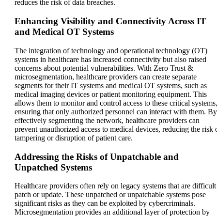
reduces the risk of data breaches.
Enhancing Visibility and Connectivity Across IT
and Medical OT Systems
The integration of technology and operational technology (OT)
systems in healthcare has increased connectivity but also raised
concerns about potential vulnerabilities. With Zero Trust &
microsegmentation, healthcare providers can create separate
segments for their IT systems and medical OT systems, such as
medical imaging devices or patient monitoring equipment. This
allows them to monitor and control access to these critical systems
ensuring that only authorized personnel can interact with them. By
effectively segmenting the network, healthcare providers can
prevent unauthorized access to medical devices, reducing the risk 
tampering or disruption of patient care.
Addressing the Risks of Unpatchable and
Unpatched Systems
Healthcare providers often rely on legacy systems that are difficult
patch or update. These unpatched or unpatchable systems pose
significant risks as they can be exploited by cybercriminals.
Microsegmentation provides an additional layer of protection by