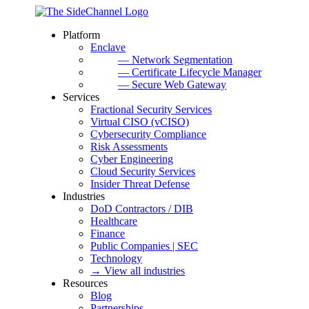
Platform
Enclave
— Network Segmentation
— Certificate Lifecycle Manager
— Secure Web Gateway
Services
Fractional Security Services
Virtual CISO (vCISO)
Cybersecurity Compliance
Risk Assessments
Cyber Engineering
Cloud Security Services
Insider Threat Defense
Industries
DoD Contractors / DIB
Healthcare
Finance
Public Companies | SEC
Technology
→ View all industries
Resources
Blog
Partnerships