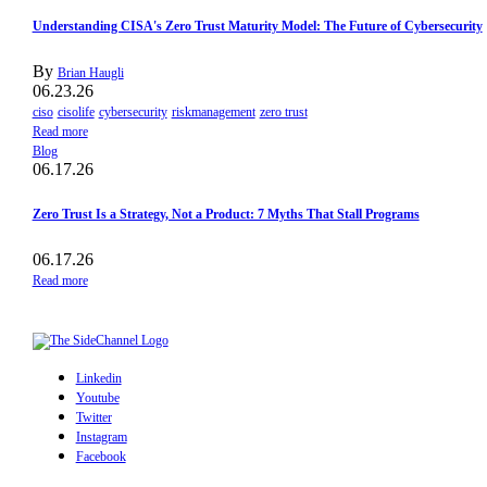
Understanding CISA's Zero Trust Maturity Model: The Future of Cybersecurity
By
Brian Haugli
06.23.26
ciso
cisolife
cybersecurity
riskmanagement
zero trust
Read more
Blog
06.17.26
Zero Trust Is a Strategy, Not a Product: 7 Myths That Stall Programs
06.17.26
Read more
Linkedin
Youtube
Twitter
Instagram
Facebook