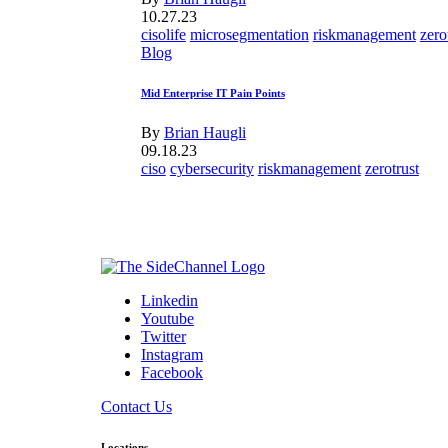
10.27.23
cisolife
microsegmentation
riskmanagement
zero
Blog
Mid Enterprise IT Pain Points
By
Brian Haugli
09.18.23
ciso
cybersecurity
riskmanagement
zerotrust
Linkedin
Youtube
Twitter
Instagram
Facebook
Contact Us
Locations