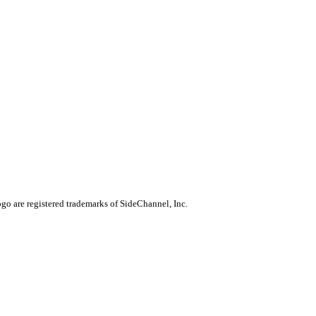
go are registered trademarks of SideChannel, Inc.