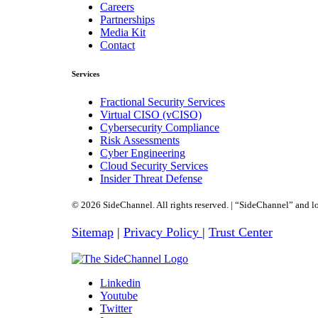
Careers
Partnerships
Media Kit
Contact
Services
Fractional Security Services
Virtual CISO (vCISO)
Cybersecurity Compliance
Risk Assessments
Cyber Engineering
Cloud Security Services
Insider Threat Defense
© 2026 SideChannel. All rights reserved. | “SideChannel” and lo
Sitemap
|
Privacy Policy
|
Trust Center
Linkedin
Youtube
Twitter