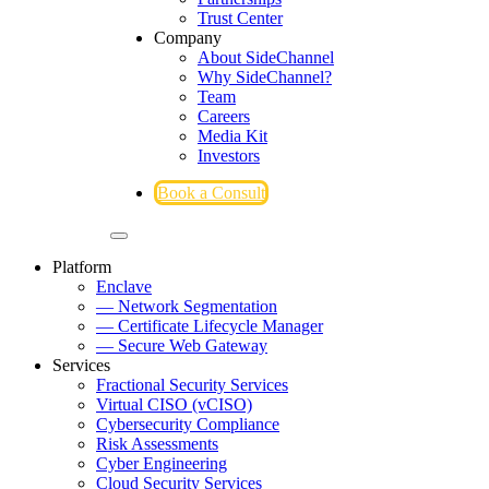
Trust Center
Company
About SideChannel
Why SideChannel?
Team
Careers
Media Kit
Investors
Book a Consult
Platform
Enclave
— Network Segmentation
— Certificate Lifecycle Manager
— Secure Web Gateway
Services
Fractional Security Services
Virtual CISO (vCISO)
Cybersecurity Compliance
Risk Assessments
Cyber Engineering
Cloud Security Services