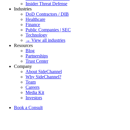
Insider Threat Defense
Industries
DoD Contractors / DIB
Healthcare
Finance
Public Companies | SEC
Technology
→ View all industries
Resources
Blog
Partnerships
Trust Center
Company
About SideChannel
Why SideChannel?
Team
Careers
Media Kit
Investors
Book a Consult