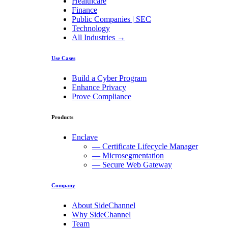
Healthcare
Finance
Public Companies | SEC
Technology
All Industries →
Use Cases
Build a Cyber Program
Enhance Privacy
Prove Compliance
Products
Enclave
— Certificate Lifecycle Manager
— Microsegmentation
— Secure Web Gateway
Company
About SideChannel
Why SideChannel
Team