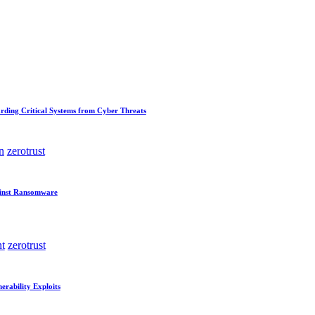
rding Critical Systems from Cyber Threats
n
zerotrust
ainst Ransomware
t
zerotrust
erability Exploits