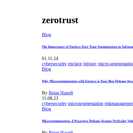
zerotrust
Blog
The Importance of Enclave Zero Trust Segmentation in Safegua
01.11.24
cybersecurity
enclave
infosec
micro-segmentatio
Blog
Why Microsegmentation with Enclave is Your Best Defense Ag
By
Brian Haugli
11.08.23
cybersecurity
microsegmentation
riskmanagemen
Blog
Microsegmentation: A Proactive Defense Against NetScaler Vuln
By
Brian Haugli