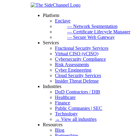
Platform
Enclave
— Network Segmentation
— Certificate Lifecycle Manager
— Secure Web Gateway
Services
Fractional Security Services
Virtual CISO (vCISO)
Cybersecurity Compliance
Risk Assessments
Cyber Engineering
Cloud Security Services
Insider Threat Defense
Industries
DoD Contractors / DIB
Healthcare
Finance
Public Companies | SEC
Technology
→ View all industries
Resources
Blog
Partnerships