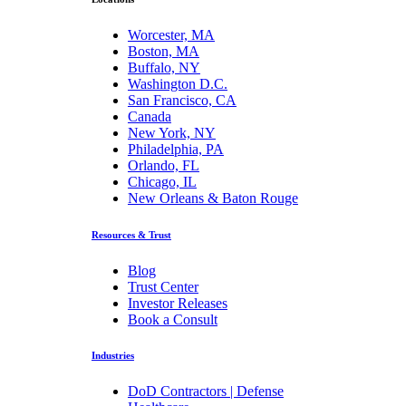
Worcester, MA
Boston, MA
Buffalo, NY
Washington D.C.
San Francisco, CA
Canada
New York, NY
Philadelphia, PA
Orlando, FL
Chicago, IL
New Orleans & Baton Rouge
Resources & Trust
Blog
Trust Center
Investor Releases
Book a Consult
Industries
DoD Contractors | Defense